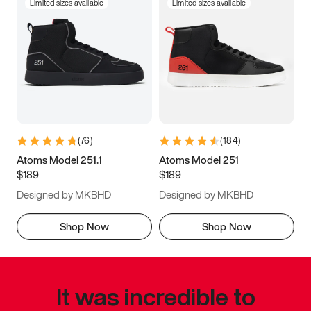
Limited sizes available
Limited sizes available
(
76
)
(
184
)
Atoms Model 251.1
Atoms Model 251
$189
$189
Designed by MKBHD
Designed by MKBHD
Shop Now
Shop Now
It was incredible to