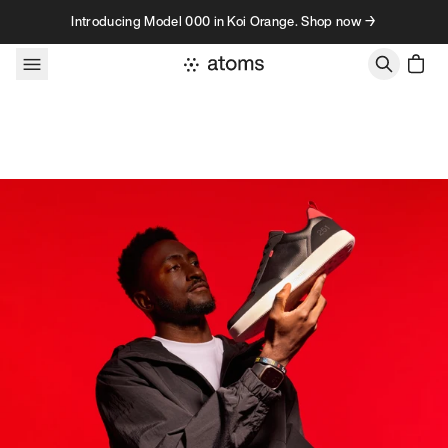
Skip to content
Introducing Model 000 in Koi Orange. Shop now →