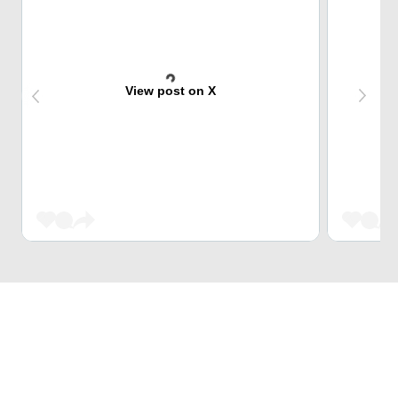
View post on X