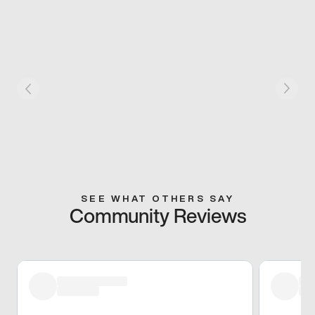
SEE WHAT OTHERS SAY
Community Reviews