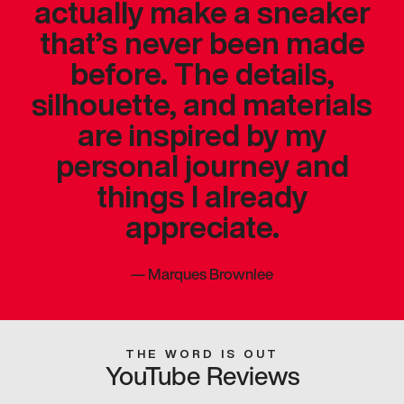
actually make a sneaker
that’s never been made
before. The details,
silhouette, and materials
are inspired by my
personal journey and
things I already
appreciate.
—
Marques Brownlee
THE WORD IS OUT
YouTube Reviews