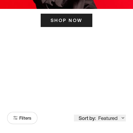
SHOP NOW
ITS HERE
Model
251
Sort by:
Featured
Filters