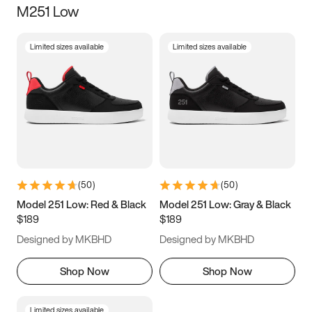
M251 Low
Size
Limited sizes available
Limited sizes available
Women
’s
Men
’s
5
5.5
6
6.5
7
7.5
8
8.5
9
9.5
10
10.5
(
50
)
(
50
)
11
11.5
12
12.5
Model 251 Low: Red & Black
Model 251 Low: Gray & Black
$189
$189
13
13.5
14
14.5
Designed by MKBHD
Designed by MKBHD
15
15.5
16
16.5
Shop Now
Shop Now
Limited sizes available