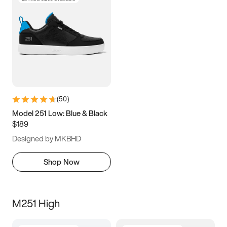
(
50
)
Model 251 Low: Blue & Black
$189
Designed by MKBHD
Shop Now
M251 High