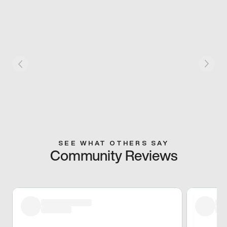
SEE WHAT OTHERS SAY
Community Reviews