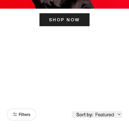
SHOP NOW
ITS HERE
Model
251
Sort by:
Featured
Filters