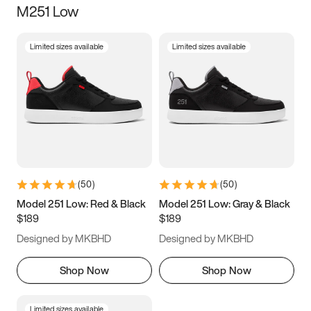
M251 Low
Size
Limited sizes available
Limited sizes available
Women
’s
Men
’s
5
5.5
6
6.5
7
7.5
8
8.5
9
9.5
10
10.5
(
50
)
(
50
)
11
11.5
12
12.5
Model 251 Low: Red & Black
Model 251 Low: Gray & Black
$189
$189
13
13.5
14
14.5
Designed by MKBHD
Designed by MKBHD
15
15.5
16
16.5
Shop Now
Shop Now
Limited sizes available