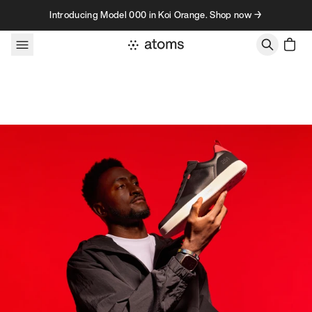
Skip to content
Introducing Model 000 in Koi Orange. Shop now →