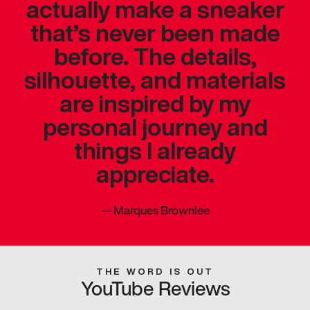
actually make a sneaker
that’s never been made
before. The details,
silhouette, and materials
are inspired by my
personal journey and
things I already
appreciate.
—
Marques Brownlee
THE WORD IS OUT
YouTube Reviews