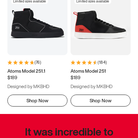
Limited sizes available
Limited sizes available
(
76
)
(
184
)
Atoms Model 251.1
Atoms Model 251
$189
$189
Designed by MKBHD
Designed by MKBHD
Shop Now
Shop Now
It was incredible to