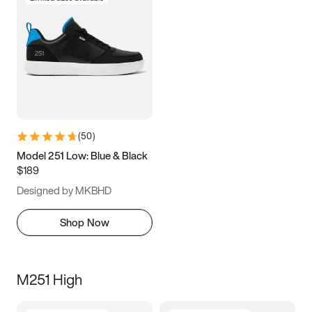
(
50
)
Model 251 Low: Blue & Black
$189
Designed by MKBHD
Shop Now
M251 High