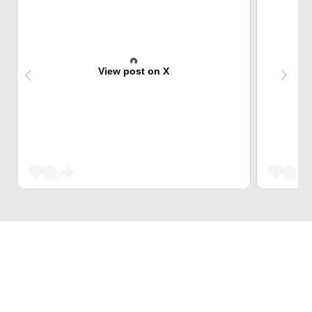
View post on X