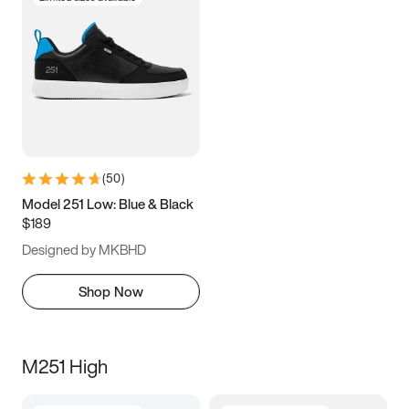
(
50
)
Model 251 Low: Blue & Black
$189
Designed by MKBHD
Shop Now
M251 High