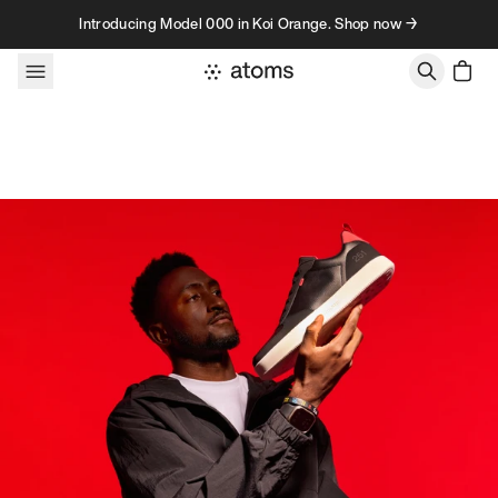
Skip to content
Introducing Model 000 in Koi Orange. Shop now →