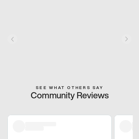
SEE WHAT OTHERS SAY
Community Reviews