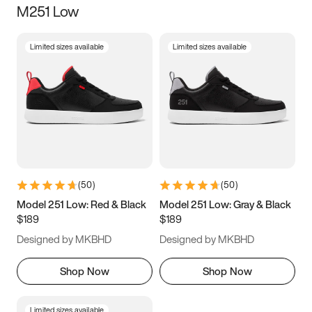
M251 Low
Size
Limited sizes available
Limited sizes available
Women
’s
Men
’s
5
5.5
6
6.5
7
7.5
8
8.5
9
9.5
10
10.5
(
50
)
(
50
)
11
11.5
12
12.5
Model 251 Low: Red & Black
Model 251 Low: Gray & Black
$189
$189
13
13.5
14
14.5
Designed by MKBHD
Designed by MKBHD
15
15.5
16
16.5
Shop Now
Shop Now
Limited sizes available