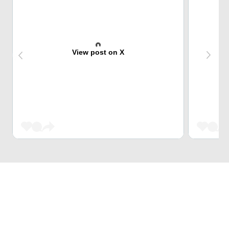
View post on X