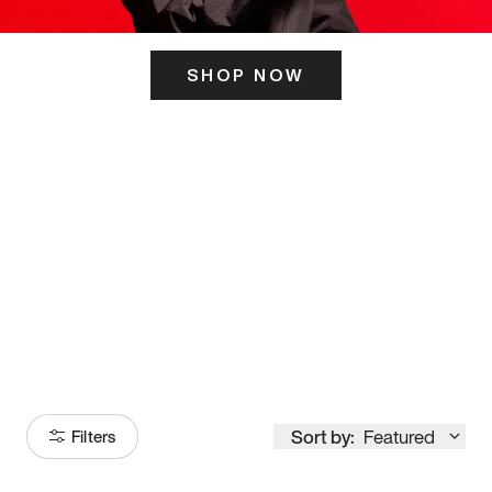
SHOP NOW
ITS HERE
Model
251
Sort by:
Featured
Filters