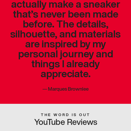
actually make a sneaker
that’s never been made
before. The details,
silhouette, and materials
are inspired by my
personal journey and
things I already
appreciate.
—
Marques Brownlee
THE WORD IS OUT
YouTube Reviews