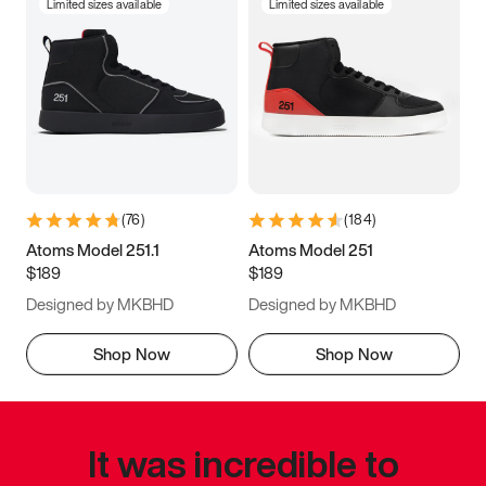
Limited sizes available
Limited sizes available
(
76
)
(
184
)
Atoms Model 251.1
Atoms Model 251
$189
$189
Designed by MKBHD
Designed by MKBHD
Shop Now
Shop Now
It was incredible to