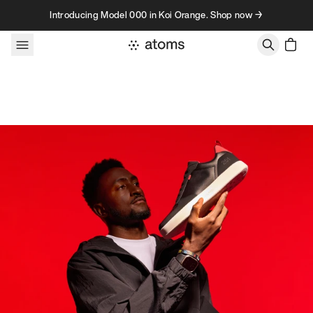
Skip to content
Introducing Model 000 in Koi Orange. Shop now →