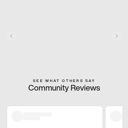
SEE WHAT OTHERS SAY
Community Reviews