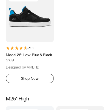
(
50
)
Model 251 Low: Blue & Black
$189
Designed by MKBHD
Shop Now
M251 High