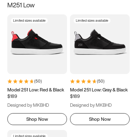
M251 Low
Size
Limited sizes available
Limited sizes available
Women
’s
Men
’s
5
5.5
6
6.5
7
7.5
8
8.5
9
9.5
10
10.5
(
50
)
(
50
)
11
11.5
12
12.5
Model 251 Low: Red & Black
Model 251 Low: Gray & Black
$189
$189
13
13.5
14
14.5
Designed by MKBHD
Designed by MKBHD
15
15.5
16
16.5
Shop Now
Shop Now
Limited sizes available