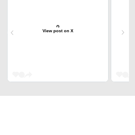
View post on X