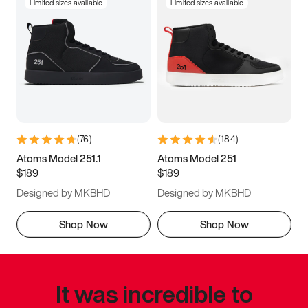
Limited sizes available
Limited sizes available
(
76
)
(
184
)
Atoms Model 251.1
Atoms Model 251
$189
$189
Designed by MKBHD
Designed by MKBHD
Shop Now
Shop Now
It was incredible to