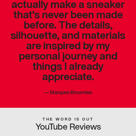
actually make a sneaker
that’s never been made
before. The details,
silhouette, and materials
are inspired by my
personal journey and
things I already
appreciate.
—
Marques Brownlee
THE WORD IS OUT
YouTube Reviews