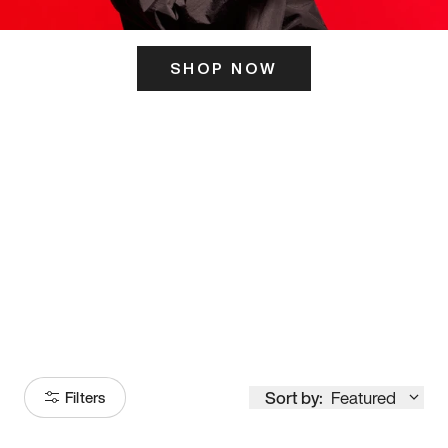
SHOP NOW
ITS HERE
Model
251
Sort by:
Featured
Filters