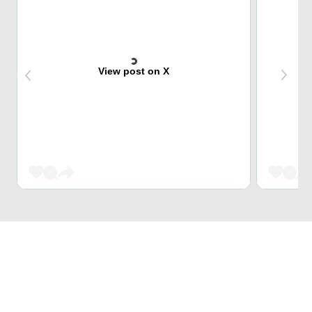
View post on X