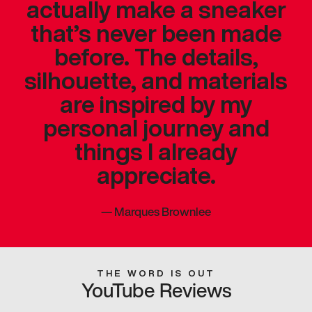
actually make a sneaker
that’s never been made
before. The details,
silhouette, and materials
are inspired by my
personal journey and
things I already
appreciate.
—
Marques Brownlee
THE WORD IS OUT
YouTube Reviews