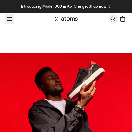
Skip to content
Introducing Model 000 in Koi Orange. Shop now →