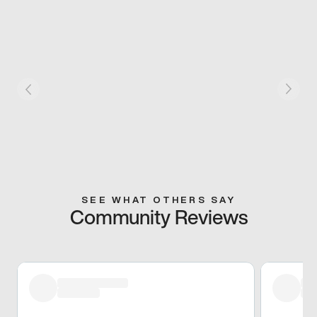
SEE WHAT OTHERS SAY
Community Reviews