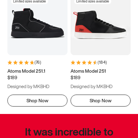
Limited sizes available
Limited sizes available
(
76
)
(
184
)
Atoms Model 251.1
Atoms Model 251
$189
$189
Designed by MKBHD
Designed by MKBHD
Shop Now
Shop Now
It was incredible to