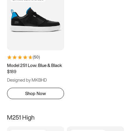
(
50
)
Model 251 Low: Blue & Black
$189
Designed by MKBHD
Shop Now
M251 High