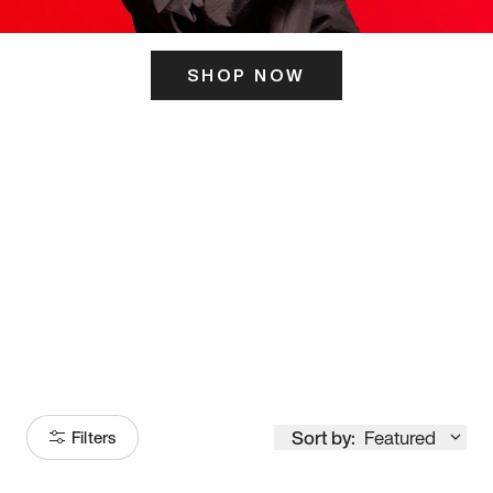
SHOP NOW
ITS HERE
Model
251
Sort by:
Featured
Filters