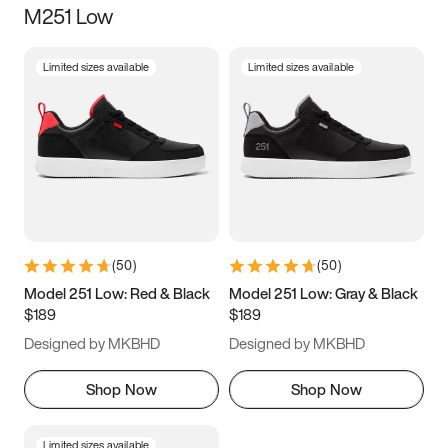
M251 Low
Size
Limited sizes available
Limited sizes available
Women
’s
Men
’s
5
5.5
6
6.5
7
7.5
8
8.5
9
9.5
10
10.5
(
50
)
(
50
)
11
11.5
12
12.5
Model 251 Low: Red & Black
Model 251 Low: Gray & Black
$189
$189
13
13.5
14
14.5
Designed by MKBHD
Designed by MKBHD
15
15.5
16
16.5
Shop Now
Shop Now
Limited sizes available