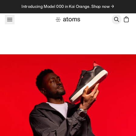
Skip to content
Introducing Model 000 in Koi Orange. Shop now →