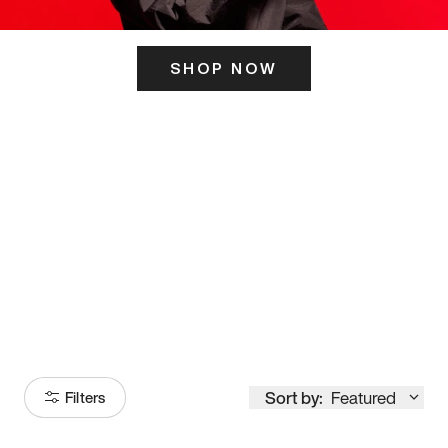
SHOP NOW
ITS HERE
Model
251
Sort by:
Featured
Filters