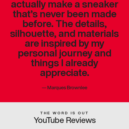
actually make a sneaker
that’s never been made
before. The details,
silhouette, and materials
are inspired by my
personal journey and
things I already
appreciate.
—
Marques Brownlee
THE WORD IS OUT
YouTube Reviews