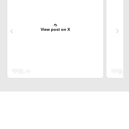
View post on X