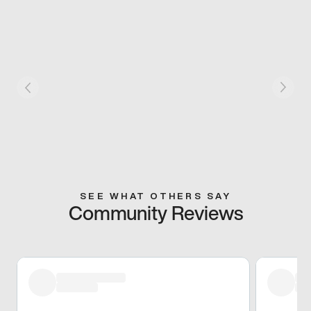
SEE WHAT OTHERS SAY
Community Reviews