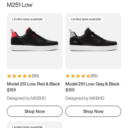
M251 Low
Size
Limited sizes available
Limited sizes available
Women
’s
Men
’s
5
5.5
6
6.5
7
7.5
8
8.5
9
9.5
10
10.5
(
50
)
(
50
)
11
11.5
12
12.5
Model 251 Low: Red & Black
Model 251 Low: Gray & Black
$189
$189
13
13.5
14
14.5
Designed by MKBHD
Designed by MKBHD
15
15.5
16
16.5
Shop Now
Shop Now
Limited sizes available