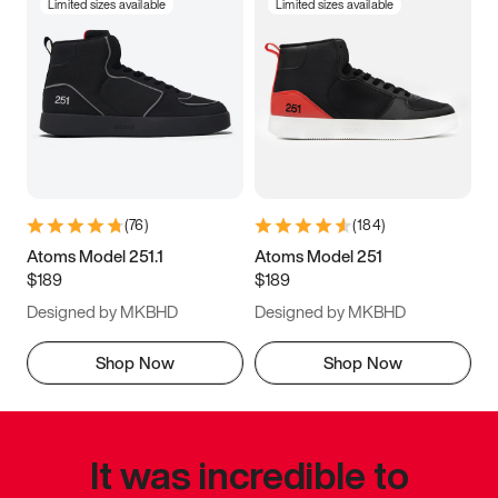
Limited sizes available
Limited sizes available
(
76
)
(
184
)
Atoms Model 251.1
Atoms Model 251
$189
$189
Designed by MKBHD
Designed by MKBHD
Shop Now
Shop Now
It was incredible to