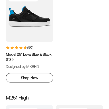
(
50
)
Model 251 Low: Blue & Black
$189
Designed by MKBHD
Shop Now
M251 High