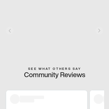
SEE WHAT OTHERS SAY
Community Reviews