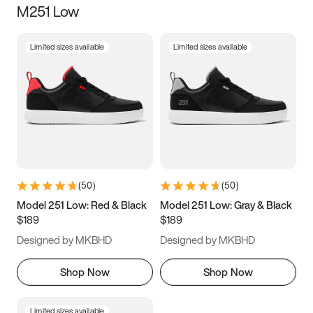
M251 Low
Size
Limited sizes available
Limited sizes available
Women
’s
Men
’s
5
5.5
6
6.5
7
7.5
8
8.5
9
9.5
10
10.5
(
50
)
(
50
)
11
11.5
12
12.5
Model 251 Low: Red & Black
Model 251 Low: Gray & Black
$189
$189
13
13.5
14
14.5
Designed by MKBHD
Designed by MKBHD
15
15.5
16
16.5
Shop Now
Shop Now
Limited sizes available