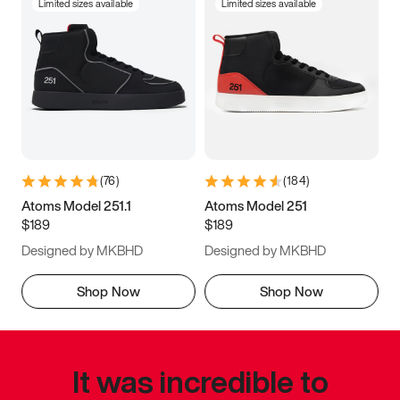
Limited sizes available
Limited sizes available
(
76
)
(
184
)
Atoms Model 251.1
Atoms Model 251
$189
$189
Designed by MKBHD
Designed by MKBHD
Shop Now
Shop Now
It was incredible to