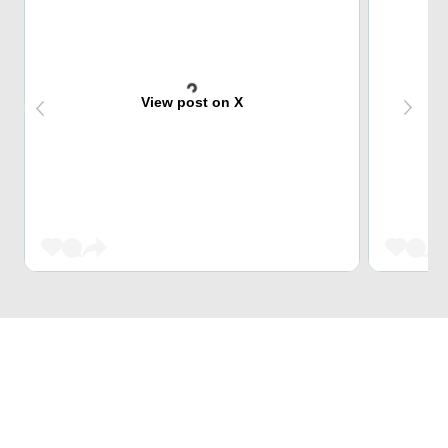
View post on X