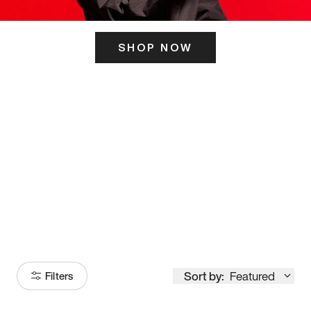
SHOP NOW
ITS HERE
Model
251
Sort by:
Featured
Filters