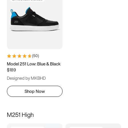
(
50
)
Model 251 Low: Blue & Black
$189
Designed by MKBHD
Shop Now
M251 High