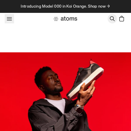
Skip to content
Introducing Model 000 in Koi Orange. Shop now →