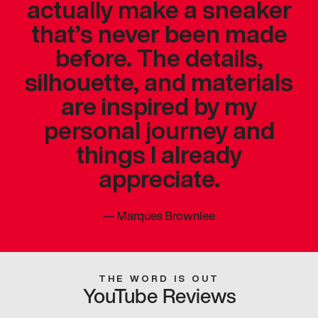
actually make a sneaker
that’s never been made
before. The details,
silhouette, and materials
are inspired by my
personal journey and
things I already
appreciate.
—
Marques Brownlee
THE WORD IS OUT
YouTube Reviews