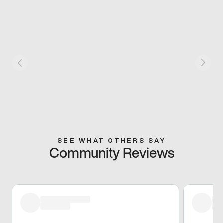
SEE WHAT OTHERS SAY
Community Reviews