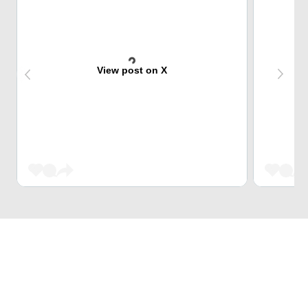
View post on X