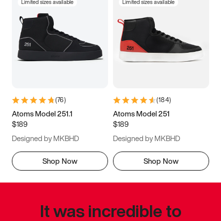
Limited sizes available
Limited sizes available
(
76
)
(
184
)
Atoms Model 251.1
Atoms Model 251
$189
$189
Designed by MKBHD
Designed by MKBHD
Shop Now
Shop Now
It was incredible to