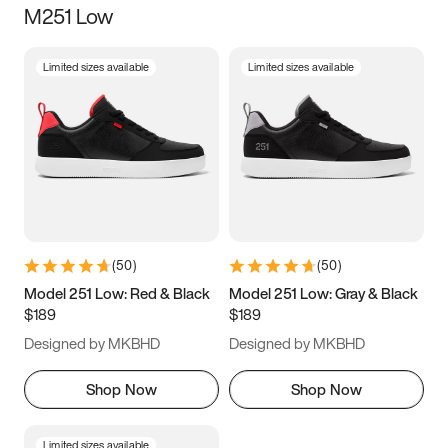
M251 Low
Size
Limited sizes available
Limited sizes available
Women
’s
Men
’s
5
5.5
6
6.5
7
7.5
8
8.5
9
9.5
10
10.5
(
50
)
(
50
)
11
11.5
12
12.5
Model 251 Low: Red & Black
Model 251 Low: Gray & Black
$189
$189
13
13.5
14
14.5
Designed by MKBHD
Designed by MKBHD
15
15.5
16
16.5
Shop Now
Shop Now
Limited sizes available