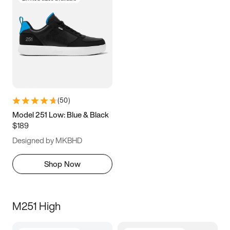
(
50
)
Model 251 Low: Blue & Black
$189
Designed by MKBHD
Shop Now
M251 High