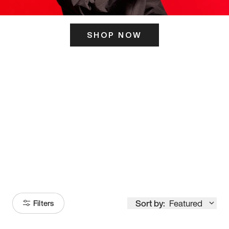
SHOP NOW
ITS HERE
Model
251
Sort by:
Featured
Filters