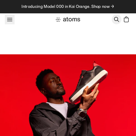
Skip to content
Introducing Model 000 in Koi Orange. Shop now →