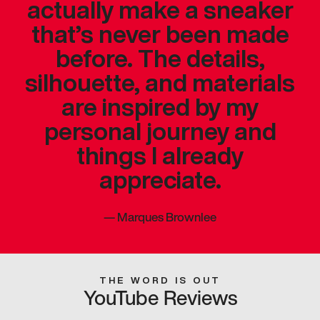
actually make a sneaker
that’s never been made
before. The details,
silhouette, and materials
are inspired by my
personal journey and
things I already
appreciate.
—
Marques Brownlee
THE WORD IS OUT
YouTube Reviews