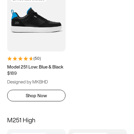
(
50
)
Model 251 Low: Blue & Black
$189
Designed by MKBHD
Shop Now
M251 High