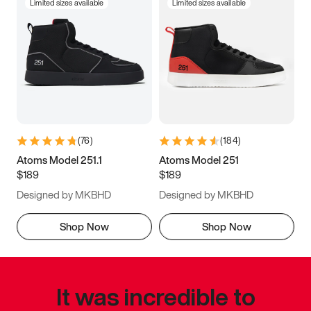
Limited sizes available
Limited sizes available
(
76
)
(
184
)
Atoms Model 251.1
Atoms Model 251
$189
$189
Designed by MKBHD
Designed by MKBHD
Shop Now
Shop Now
It was incredible to