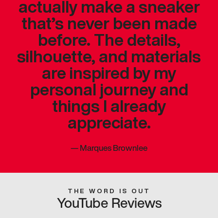
actually make a sneaker
that’s never been made
before. The details,
silhouette, and materials
are inspired by my
personal journey and
things I already
appreciate.
—
Marques Brownlee
THE WORD IS OUT
YouTube Reviews