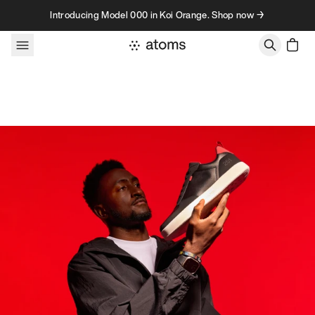
Skip to content
Introducing Model 000 in Koi Orange. Shop now →