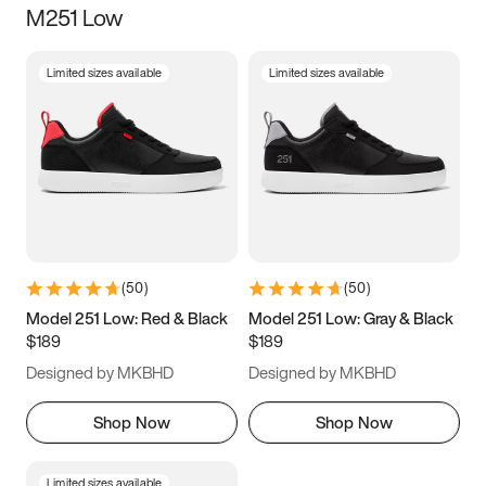
M251 Low
Size
Limited sizes available
Limited sizes available
Women
’s
Men
’s
5
5.5
6
6.5
7
7.5
8
8.5
9
9.5
10
10.5
(
50
)
(
50
)
11
11.5
12
12.5
Model 251 Low: Red & Black
Model 251 Low: Gray & Black
$189
$189
13
13.5
14
14.5
Designed by MKBHD
Designed by MKBHD
15
15.5
16
16.5
Shop Now
Shop Now
Limited sizes available