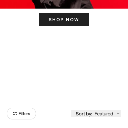
SHOP NOW
ITS HERE
Model
251
Sort by:
Featured
Filters