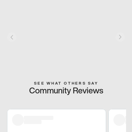
SEE WHAT OTHERS SAY
Community Reviews