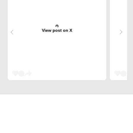
View post on X