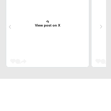
View post on X