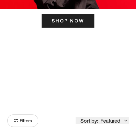
SHOP NOW
ITS HERE
Model
251
Sort by:
Featured
Filters