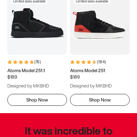
Limited sizes available
Limited sizes available
(
76
)
(
184
)
Atoms Model 251.1
Atoms Model 251
$189
$189
Designed by MKBHD
Designed by MKBHD
Shop Now
Shop Now
It was incredible to