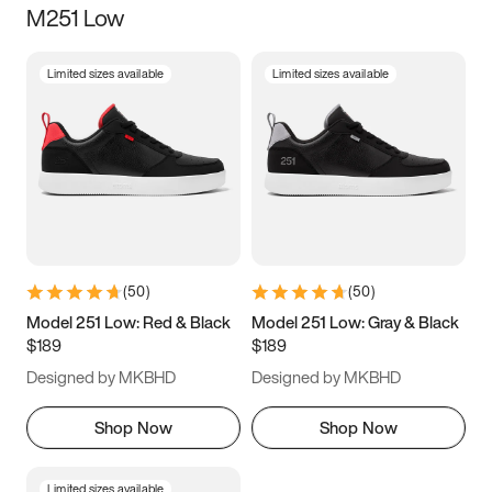
M251 Low
Size
Limited sizes available
Limited sizes available
Women
’s
Men
’s
5
5.5
6
6.5
7
7.5
8
8.5
9
9.5
10
10.5
(
50
)
(
50
)
11
11.5
12
12.5
Model 251 Low: Red & Black
Model 251 Low: Gray & Black
$189
$189
13
13.5
14
14.5
Designed by MKBHD
Designed by MKBHD
15
15.5
16
16.5
Shop Now
Shop Now
Limited sizes available