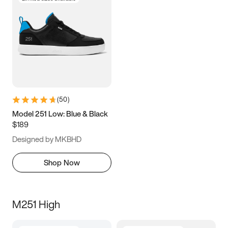
(
50
)
Model 251 Low: Blue & Black
$189
Designed by MKBHD
Shop Now
M251 High