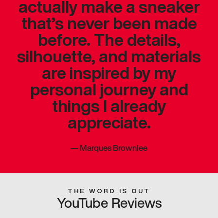
actually make a sneaker
that’s never been made
before. The details,
silhouette, and materials
are inspired by my
personal journey and
things I already
appreciate.
—
Marques Brownlee
THE WORD IS OUT
YouTube Reviews