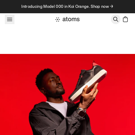
Skip to content
Introducing Model 000 in Koi Orange. Shop now →