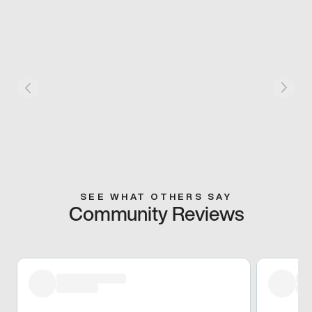
SEE WHAT OTHERS SAY
Community Reviews