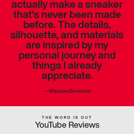
actually make a sneaker
that’s never been made
before. The details,
silhouette, and materials
are inspired by my
personal journey and
things I already
appreciate.
—
Marques Brownlee
THE WORD IS OUT
YouTube Reviews