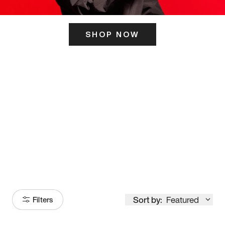
SHOP NOW
ITS HERE
Model
251
Sort by:
Featured
Filters