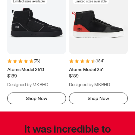
Limited sizes available
Limited sizes available
(
76
)
(
184
)
Atoms Model 251.1
Atoms Model 251
$189
$189
Designed by MKBHD
Designed by MKBHD
Shop Now
Shop Now
It was incredible to