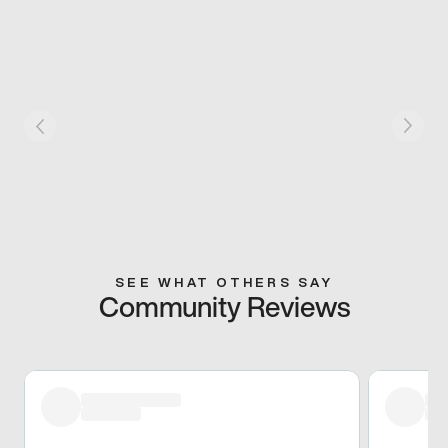
SEE WHAT OTHERS SAY
Community Reviews