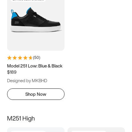
(
50
)
Model 251 Low: Blue & Black
$189
Designed by MKBHD
Shop Now
M251 High