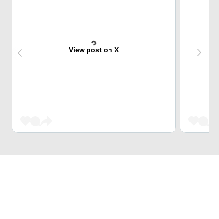
View post on X