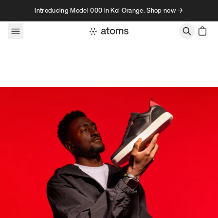
Skip to content
Introducing Model 000 in Koi Orange. Shop now →