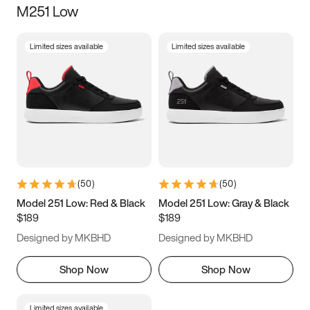
M251 Low
Size
Limited sizes available
Limited sizes available
Women
’s
Men
’s
5
5.5
6
6.5
7
7.5
8
8.5
9
9.5
10
10.5
(
50
)
(
50
)
11
11.5
12
12.5
Model 251 Low: Red & Black
Model 251 Low: Gray & Black
$189
$189
13
13.5
14
14.5
Designed by MKBHD
Designed by MKBHD
15
15.5
16
16.5
Shop Now
Shop Now
Limited sizes available