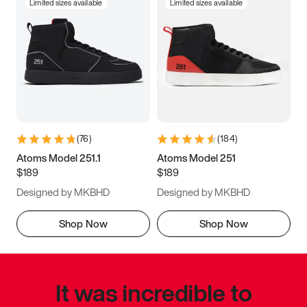
Limited sizes available
Limited sizes available
(
76
)
(
184
)
Atoms Model 251.1
Atoms Model 251
$189
$189
Designed by MKBHD
Designed by MKBHD
Shop Now
Shop Now
It was incredible to