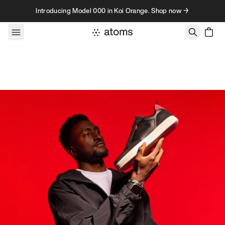
Skip to content
Introducing Model 000 in Koi Orange. Shop now →