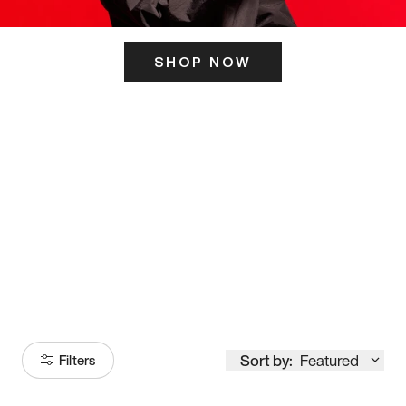
SHOP NOW
ITS HERE
Model
251
Sort by:
Featured
Filters