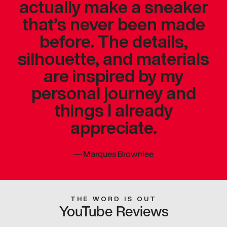
actually make a sneaker
that’s never been made
before. The details,
silhouette, and materials
are inspired by my
personal journey and
things I already
appreciate.
—
Marques Brownlee
THE WORD IS OUT
YouTube Reviews