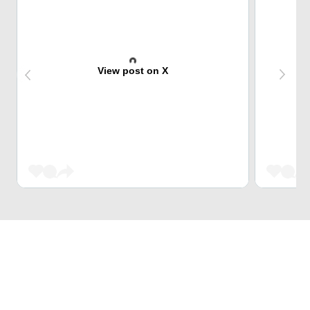
View post on X