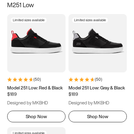
M251 Low
Size
Limited sizes available
Limited sizes available
Women
’s
Men
’s
5
5.5
6
6.5
7
7.5
8
8.5
9
9.5
10
10.5
(
50
)
(
50
)
11
11.5
12
12.5
Model 251 Low: Red & Black
Model 251 Low: Gray & Black
$189
$189
13
13.5
14
14.5
Designed by MKBHD
Designed by MKBHD
15
15.5
16
16.5
Shop Now
Shop Now
Limited sizes available