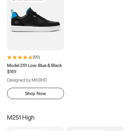
(
50
)
Model 251 Low: Blue & Black
$189
Designed by MKBHD
Shop Now
M251 High