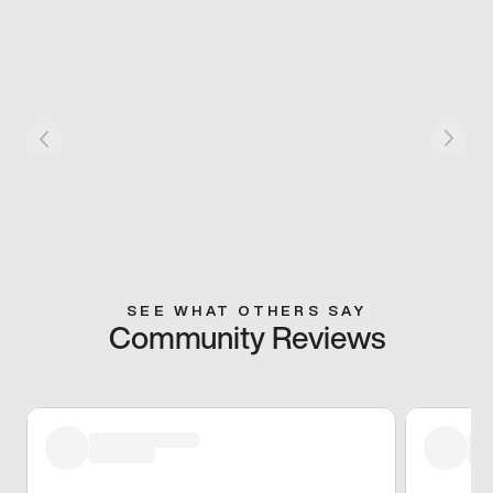
SEE WHAT OTHERS SAY
Community Reviews