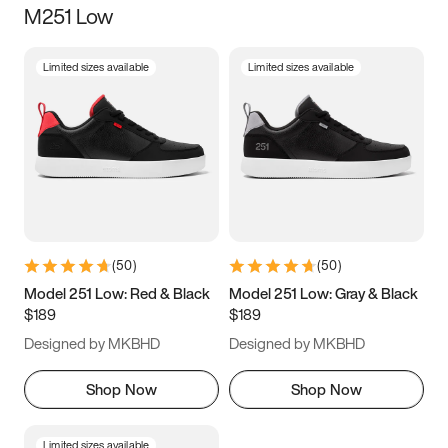
M251 Low
Size
Limited sizes available
Limited sizes available
Women
’s
Men
’s
5
5.5
6
6.5
7
7.5
8
8.5
9
9.5
10
10.5
(
50
)
(
50
)
11
11.5
12
12.5
Model 251 Low: Red & Black
Model 251 Low: Gray & Black
$189
$189
13
13.5
14
14.5
Designed by MKBHD
Designed by MKBHD
15
15.5
16
16.5
Shop Now
Shop Now
Limited sizes available