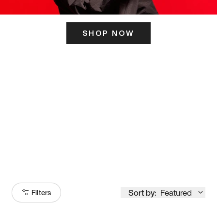
SHOP NOW
ITS HERE
Model
251
Sort by:
Featured
Filters