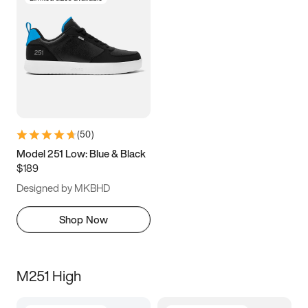
(
50
)
Model 251 Low: Blue & Black
$189
Designed by MKBHD
Shop Now
M251 High