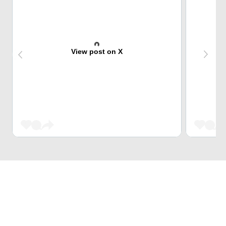
View post on X