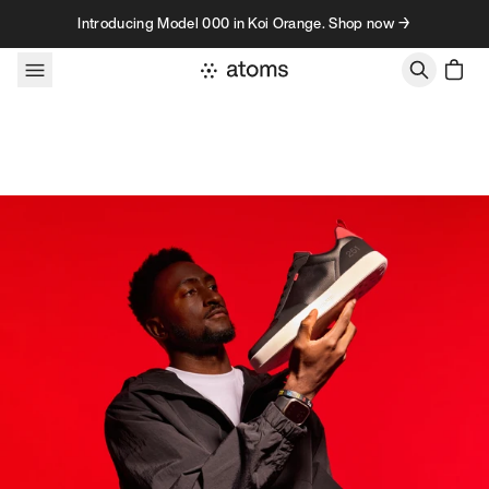
Skip to content
Introducing Model 000 in Koi Orange. Shop now →