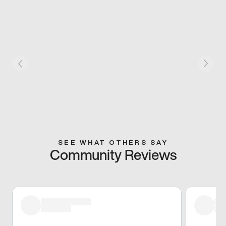
SEE WHAT OTHERS SAY
Community Reviews