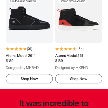
Limited sizes available
Limited sizes available
(
76
)
(
184
)
Atoms Model 251.1
Atoms Model 251
$189
$189
Designed by MKBHD
Designed by MKBHD
Shop Now
Shop Now
It was incredible to