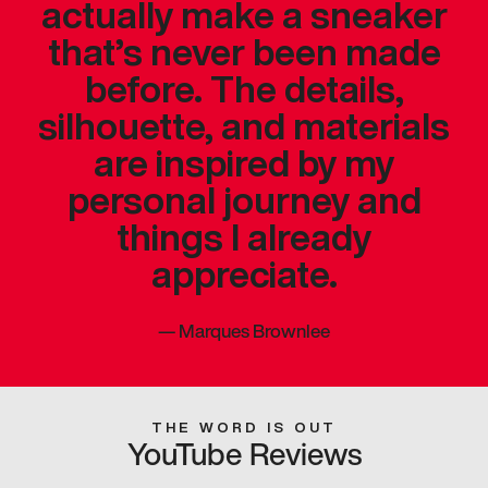
actually make a sneaker
that’s never been made
before. The details,
silhouette, and materials
are inspired by my
personal journey and
things I already
appreciate.
—
Marques Brownlee
THE WORD IS OUT
YouTube Reviews