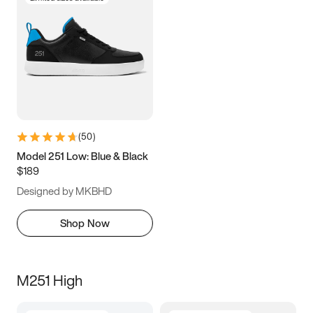
(
50
)
Model 251 Low: Blue & Black
$189
Designed by MKBHD
Shop Now
M251 High