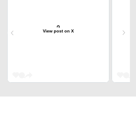
View post on X