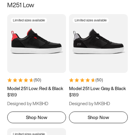
M251 Low
Size
Limited sizes available
Limited sizes available
Women
’s
Men
’s
5
5.5
6
6.5
7
7.5
8
8.5
9
9.5
10
10.5
(
50
)
(
50
)
11
11.5
12
12.5
Model 251 Low: Red & Black
Model 251 Low: Gray & Black
$189
$189
13
13.5
14
14.5
Designed by MKBHD
Designed by MKBHD
15
15.5
16
16.5
Shop Now
Shop Now
Limited sizes available