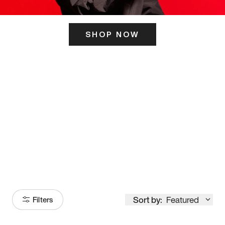
SHOP NOW
ITS HERE
Model
251
Sort by:
Featured
Filters