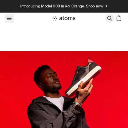
Skip to content
Introducing Model 000 in Koi Orange. Shop now →