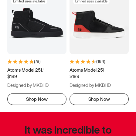
Limited sizes available
Limited sizes available
(
76
)
(
184
)
Atoms Model 251.1
Atoms Model 251
$189
$189
Designed by MKBHD
Designed by MKBHD
Shop Now
Shop Now
It was incredible to