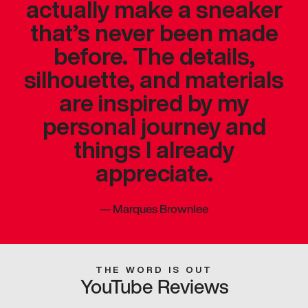
actually make a sneaker
that’s never been made
before. The details,
silhouette, and materials
are inspired by my
personal journey and
things I already
appreciate.
—
Marques Brownlee
THE WORD IS OUT
YouTube Reviews