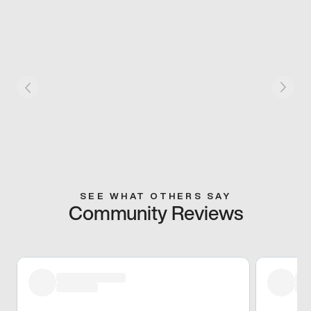
SEE WHAT OTHERS SAY
Community Reviews