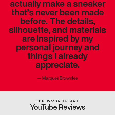
actually make a sneaker
that’s never been made
before. The details,
silhouette, and materials
are inspired by my
personal journey and
things I already
appreciate.
—
Marques Brownlee
THE WORD IS OUT
YouTube Reviews