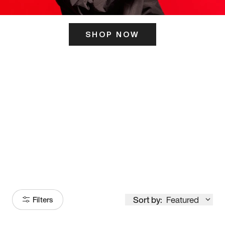
SHOP NOW
ITS HERE
Model
251
Sort by:
Featured
Filters