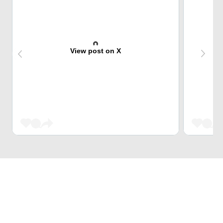
View post on X