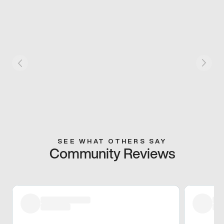
SEE WHAT OTHERS SAY
Community Reviews