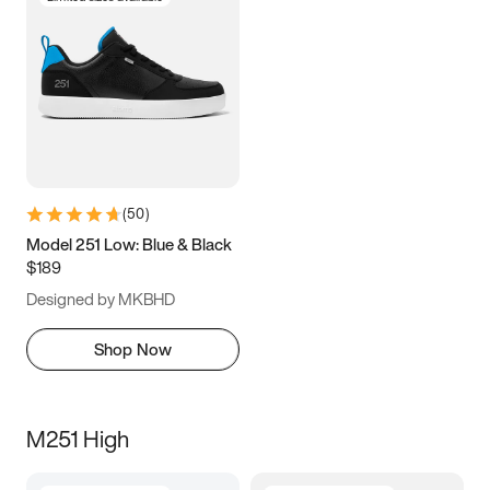
(
50
)
Model 251 Low: Blue & Black
$189
Designed by MKBHD
Shop Now
M251 High