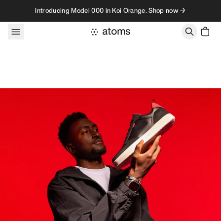
Skip to content
Introducing Model 000 in Koi Orange. Shop now →