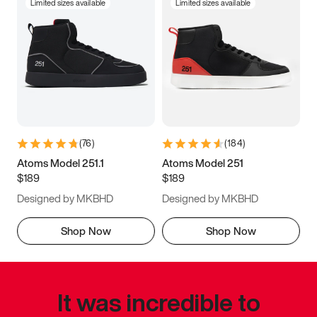
Limited sizes available
Limited sizes available
(
76
)
(
184
)
Atoms Model 251.1
Atoms Model 251
$189
$189
Designed by MKBHD
Designed by MKBHD
Shop Now
Shop Now
It was incredible to