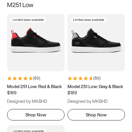
M251 Low
Size
Limited sizes available
Limited sizes available
Women
’s
Men
’s
5
5.5
6
6.5
7
7.5
8
8.5
9
9.5
10
10.5
(
50
)
(
50
)
11
11.5
12
12.5
Model 251 Low: Red & Black
Model 251 Low: Gray & Black
$189
$189
13
13.5
14
14.5
Designed by MKBHD
Designed by MKBHD
15
15.5
16
16.5
Shop Now
Shop Now
Limited sizes available