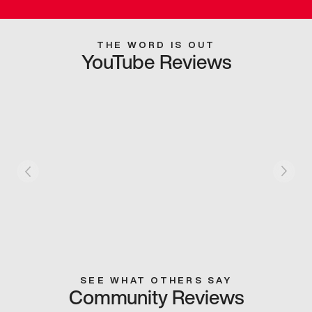
THE WORD IS OUT
YouTube Reviews
SEE WHAT OTHERS SAY
Community Reviews