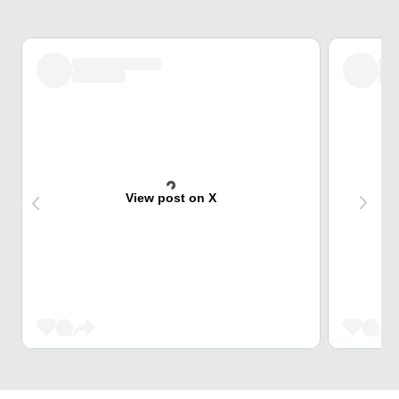
View post on X