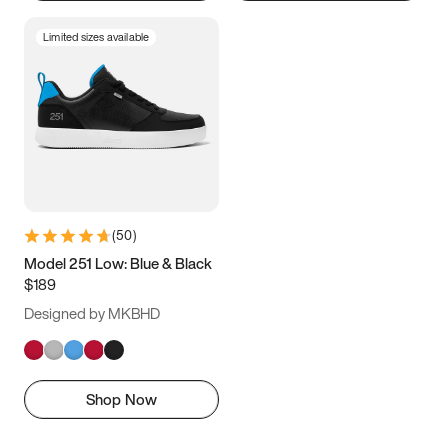
Limited sizes available
(
50
)
Model 251 Low: Blue & Black
$189
Designed by MKBHD
Shop Now