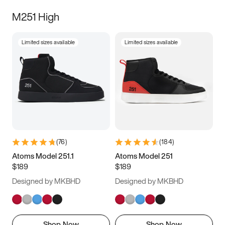
M251 High
Limited sizes available
Limited sizes available
(
76
)
(
184
)
Atoms Model 251.1
Atoms Model 251
$189
$189
Designed by MKBHD
Designed by MKBHD
Shop Now
Shop Now