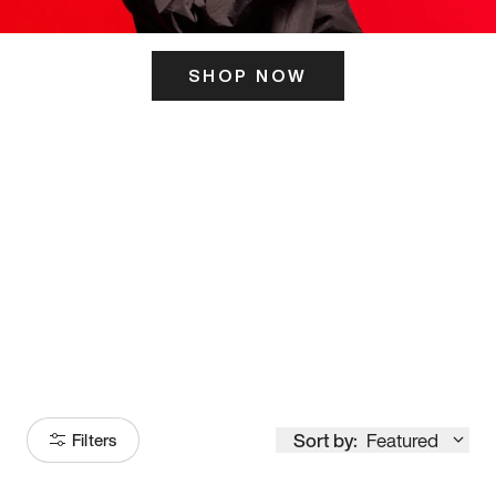
SHOP NOW
ITS HERE
Model
251
Sort by:
Featured
Filters