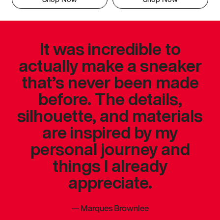
It was incredible to
actually make a sneaker
that’s never been made
before. The details,
silhouette, and materials
are inspired by my
personal journey and
things I already
appreciate.
—
Marques Brownlee