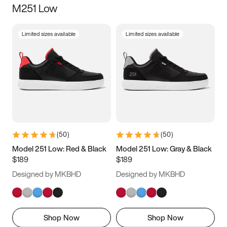
M251 Low
Size
Limited sizes available
Limited sizes available
Women
’s
Men
’s
5
5.5
6
6.5
7
7.5
8
8.5
9
9.5
10
10.5
(
50
)
(
50
)
11
11.5
12
12.5
Model 251 Low: Red & Black
Model 251 Low: Gray & Black
$189
$189
13
13.5
14
14.5
Designed by MKBHD
Designed by MKBHD
15
15.5
16
16.5
Shop Now
Shop Now