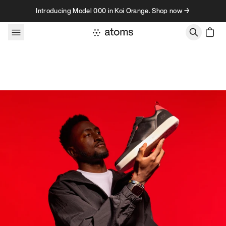
Skip to content
Introducing Model 000 in Koi Orange. Shop now →