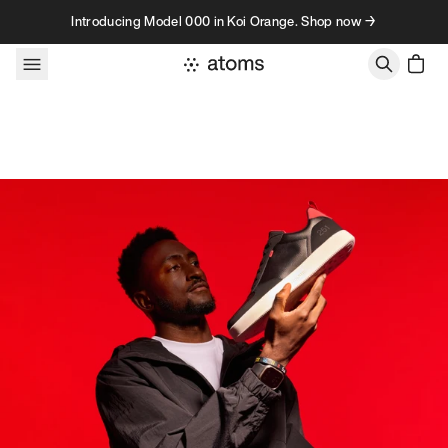
Skip to content
Introducing Model 000 in Koi Orange. Shop now →