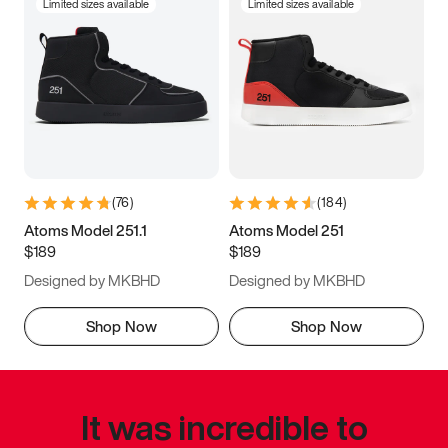
Limited sizes available
Limited sizes available
(
76
)
(
184
)
Atoms Model 251.1
Atoms Model 251
$189
$189
Designed by MKBHD
Designed by MKBHD
Shop Now
Shop Now
It was incredible to