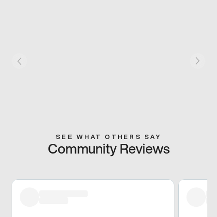
SEE WHAT OTHERS SAY
Community Reviews