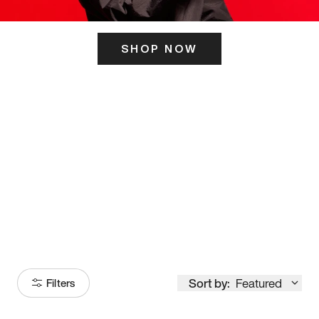
SHOP NOW
ITS HERE
Model
251
Sort by:
Featured
Filters