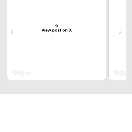
View post on X