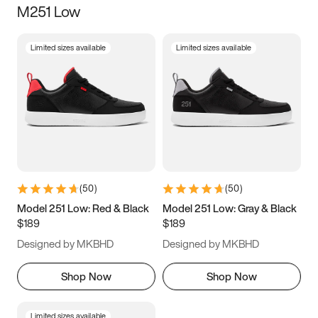
M251 Low
Size
Limited sizes available
Limited sizes available
Women
’s
Men
’s
5
5.5
6
6.5
7
7.5
8
8.5
9
9.5
10
10.5
(
50
)
(
50
)
11
11.5
12
12.5
Model 251 Low: Red & Black
Model 251 Low: Gray & Black
$189
$189
13
13.5
14
14.5
Designed by MKBHD
Designed by MKBHD
15
15.5
16
16.5
Shop Now
Shop Now
Limited sizes available