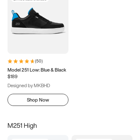
(
50
)
Model 251 Low: Blue & Black
$189
Designed by MKBHD
Shop Now
M251 High