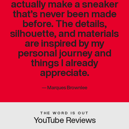
actually make a sneaker
that’s never been made
before. The details,
silhouette, and materials
are inspired by my
personal journey and
things I already
appreciate.
—
Marques Brownlee
THE WORD IS OUT
YouTube Reviews