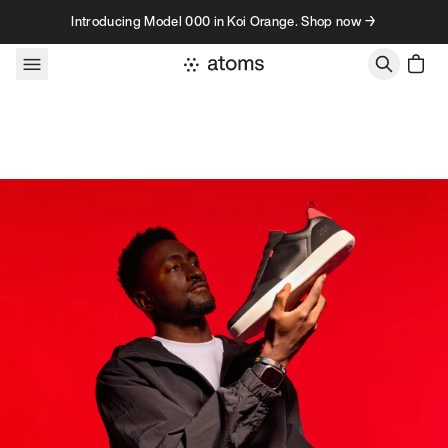
Skip to content
Introducing Model 000 in Koi Orange. Shop now →