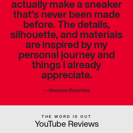
actually make a sneaker
that’s never been made
before. The details,
silhouette, and materials
are inspired by my
personal journey and
things I already
appreciate.
—
Marques Brownlee
THE WORD IS OUT
YouTube Reviews