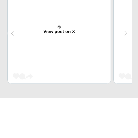
View post on X