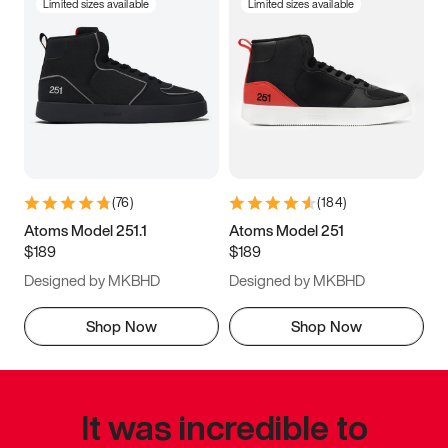
Limited sizes available
Limited sizes available
(
76
)
(
184
)
Atoms Model 251.1
Atoms Model 251
$189
$189
Designed by MKBHD
Designed by MKBHD
Shop Now
Shop Now
It was incredible to