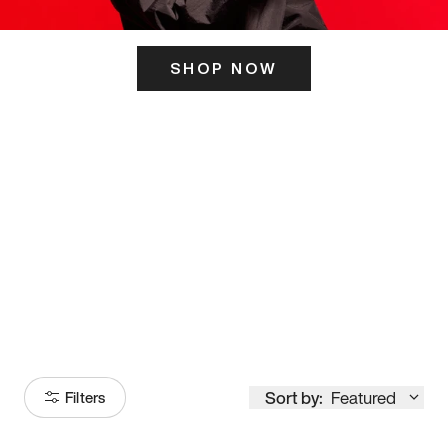
SHOP NOW
ITS HERE
Model
251
Sort by:
Featured
Filters