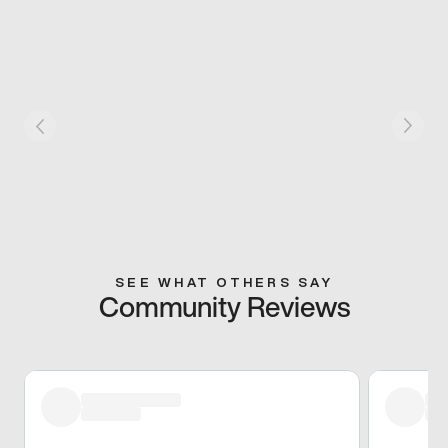
SEE WHAT OTHERS SAY
Community Reviews