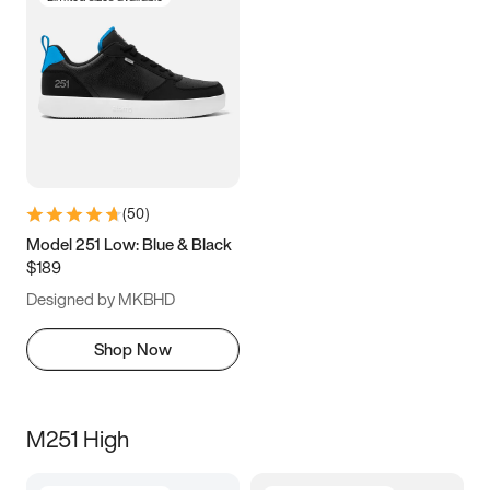
(
50
)
Model 251 Low: Blue & Black
$189
Designed by MKBHD
Shop Now
M251 High