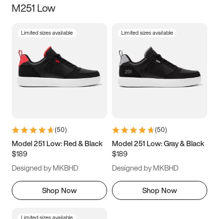
M251 Low
Size
Limited sizes available
Limited sizes available
Women
’s
Men
’s
5
5.5
6
6.5
7
7.5
8
8.5
9
9.5
10
10.5
(
50
)
(
50
)
11
11.5
12
12.5
Model 251 Low: Red & Black
Model 251 Low: Gray & Black
$189
$189
13
13.5
14
14.5
Designed by MKBHD
Designed by MKBHD
15
15.5
16
16.5
Shop Now
Shop Now
Limited sizes available