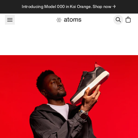
Skip to content
Introducing Model 000 in Koi Orange. Shop now →