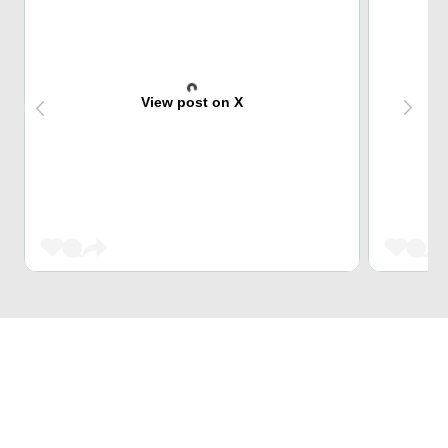
View post on X