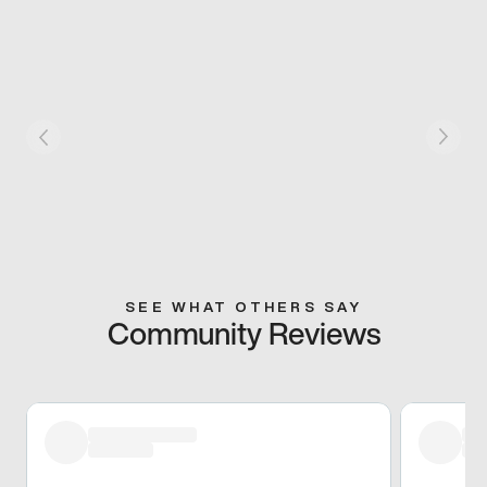
SEE WHAT OTHERS SAY
Community Reviews