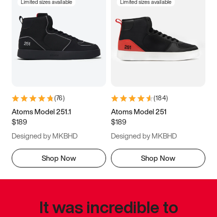
Limited sizes available
Limited sizes available
(
76
)
(
184
)
Atoms Model 251.1
Atoms Model 251
$189
$189
Designed by MKBHD
Designed by MKBHD
Shop Now
Shop Now
It was incredible to