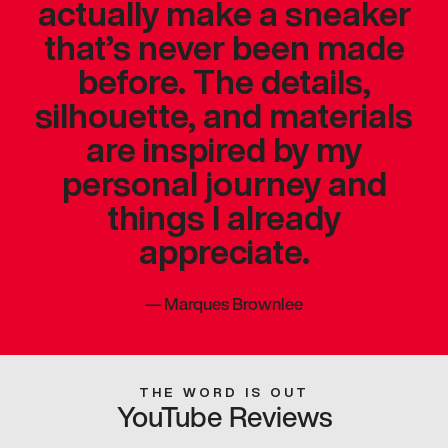
actually make a sneaker
that’s never been made
before. The details,
silhouette, and materials
are inspired by my
personal journey and
things I already
appreciate.
—
Marques Brownlee
THE WORD IS OUT
YouTube Reviews