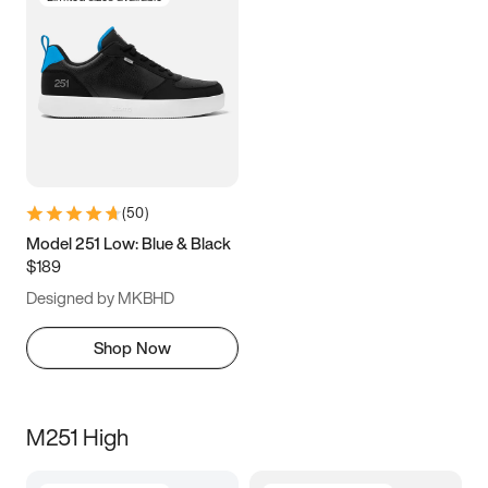
(
50
)
Model 251 Low: Blue & Black
$189
Designed by MKBHD
Shop Now
M251 High