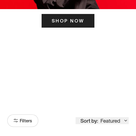
SHOP NOW
ITS HERE
Model
251
Sort by:
Featured
Filters