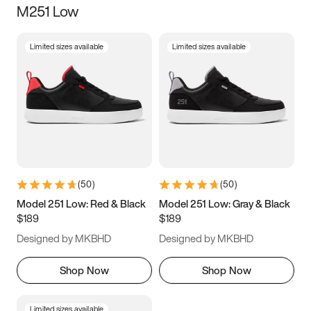
M251 Low
Size
Limited sizes available
Limited sizes available
Women
’s
Men
’s
5
5.5
6
6.5
7
7.5
8
8.5
9
9.5
10
10.5
(
50
)
(
50
)
11
11.5
12
12.5
Model 251 Low: Red & Black
Model 251 Low: Gray & Black
$189
$189
13
13.5
14
14.5
Designed by MKBHD
Designed by MKBHD
15
15.5
16
16.5
Shop Now
Shop Now
Limited sizes available