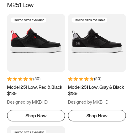
M251 Low
Size
Limited sizes available
Limited sizes available
Women
’s
Men
’s
5
5.5
6
6.5
7
7.5
8
8.5
9
9.5
10
10.5
(
50
)
(
50
)
11
11.5
12
12.5
Model 251 Low: Red & Black
Model 251 Low: Gray & Black
$189
$189
13
13.5
14
14.5
Designed by MKBHD
Designed by MKBHD
15
15.5
16
16.5
Shop Now
Shop Now
Limited sizes available