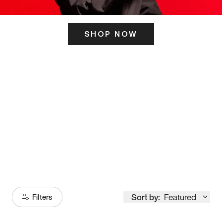
SHOP NOW
ITS HERE
Model
251
Sort by:
Featured
Filters