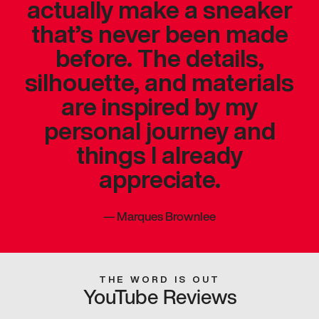
actually make a sneaker
that’s never been made
before. The details,
silhouette, and materials
are inspired by my
personal journey and
things I already
appreciate.
—
Marques Brownlee
THE WORD IS OUT
YouTube Reviews