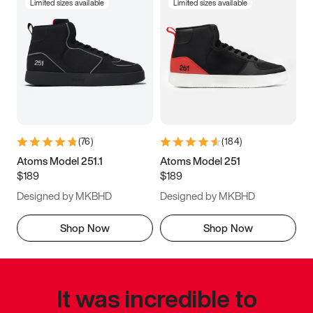
Limited sizes available
Limited sizes available
(
76
)
(
184
)
Atoms Model 251.1
Atoms Model 251
$189
$189
Designed by MKBHD
Designed by MKBHD
Shop Now
Shop Now
It was incredible to