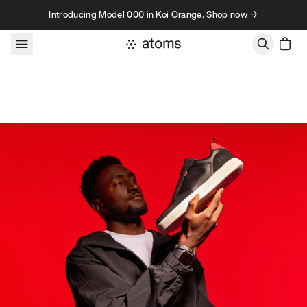
Skip to content
Introducing Model 000 in Koi Orange. Shop now →