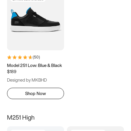
(
50
)
Model 251 Low: Blue & Black
$189
Designed by MKBHD
Shop Now
M251 High