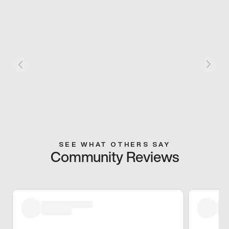
SEE WHAT OTHERS SAY
Community Reviews