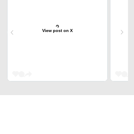
View post on X