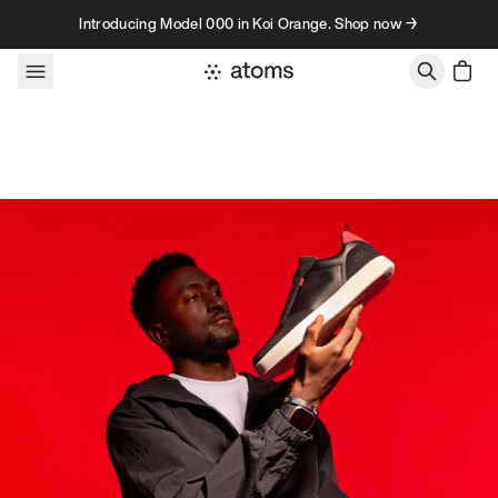
Skip to content
Introducing Model 000 in Koi Orange. Shop now →