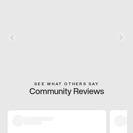
SEE WHAT OTHERS SAY
Community Reviews