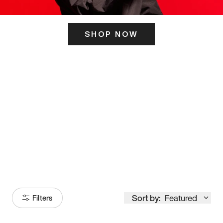
SHOP NOW
ITS HERE
Model
251
Sort by:
Featured
Filters