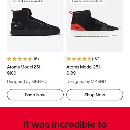
Limited sizes available
Limited sizes available
(
76
)
(
184
)
Atoms Model 251.1
Atoms Model 251
$189
$189
Designed by MKBHD
Designed by MKBHD
Shop Now
Shop Now
It was incredible to