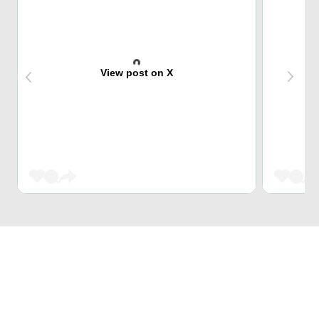
View post on X