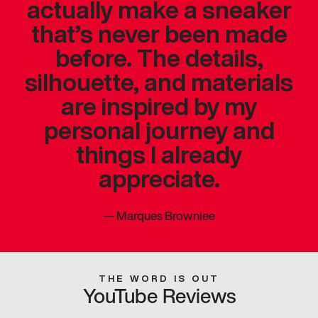
actually make a sneaker
that’s never been made
before. The details,
silhouette, and materials
are inspired by my
personal journey and
things I already
appreciate.
—
Marques Brownlee
THE WORD IS OUT
YouTube Reviews