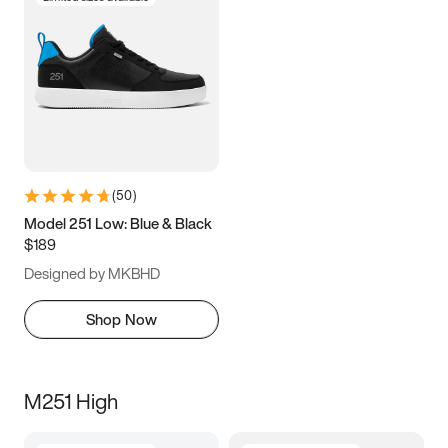
(
50
)
Model 251 Low: Blue & Black
$189
Designed by MKBHD
Shop Now
M251 High