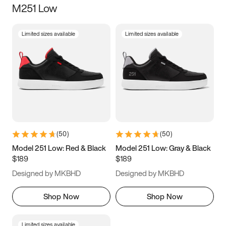
M251 Low
Size
Limited sizes available
Limited sizes available
Women
’s
Men
’s
5
5.5
6
6.5
7
7.5
8
8.5
9
9.5
10
10.5
(
50
)
(
50
)
11
11.5
12
12.5
Model 251 Low: Red & Black
Model 251 Low: Gray & Black
$189
$189
13
13.5
14
14.5
Designed by MKBHD
Designed by MKBHD
15
15.5
16
16.5
Shop Now
Shop Now
Limited sizes available