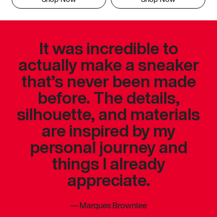
It was incredible to
actually make a sneaker
that’s never been made
before. The details,
silhouette, and materials
are inspired by my
personal journey and
things I already
appreciate.
—
Marques Brownlee