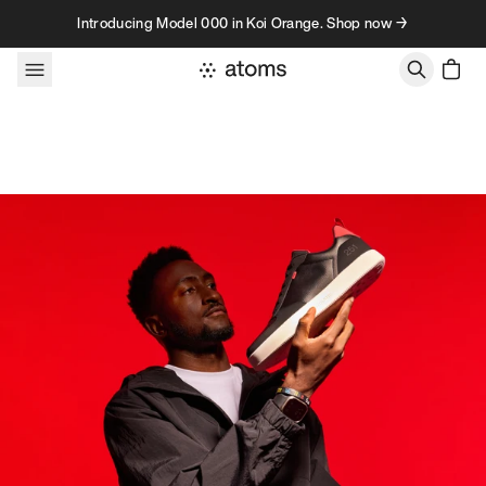
Skip to content
Introducing Model 000 in Koi Orange. Shop now →