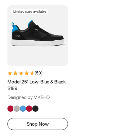
Limited sizes available
(
50
)
Model 251 Low: Blue & Black
$189
Designed by MKBHD
Shop Now