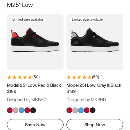
M251 Low
Size
Limited sizes available
Limited sizes available
Women
’s
Men
’s
5
5.5
6
6.5
7
7.5
8
8.5
9
9.5
10
10.5
(
50
)
(
50
)
11
11.5
12
12.5
Model 251 Low: Red & Black
Model 251 Low: Gray & Black
$189
$189
13
13.5
14
14.5
Designed by MKBHD
Designed by MKBHD
15
15.5
16
16.5
Shop Now
Shop Now