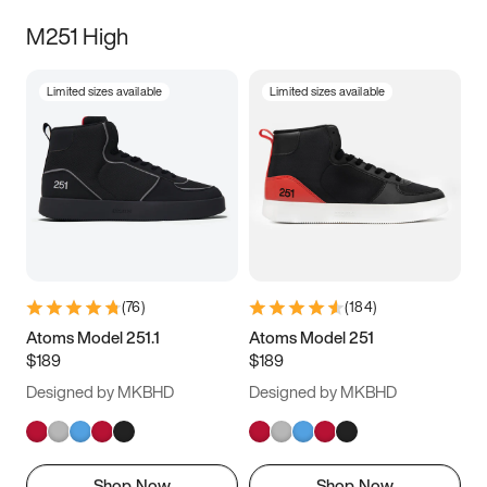
M251 High
Limited sizes available
Limited sizes available
(
76
)
(
184
)
Atoms Model 251.1
Atoms Model 251
$189
$189
Designed by MKBHD
Designed by MKBHD
Shop Now
Shop Now