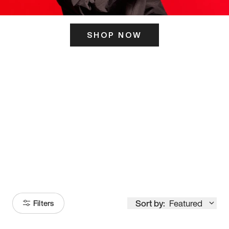
SHOP NOW
ITS HERE
Model
251
Sort by:
Featured
Filters