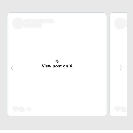
View post on X