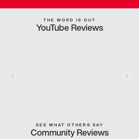
THE WORD IS OUT
YouTube Reviews
SEE WHAT OTHERS SAY
Community Reviews