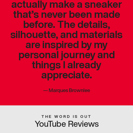
actually make a sneaker
that’s never been made
before. The details,
silhouette, and materials
are inspired by my
personal journey and
things I already
appreciate.
—
Marques Brownlee
THE WORD IS OUT
YouTube Reviews