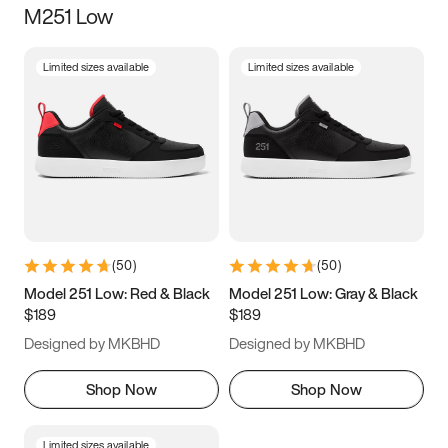
M251 Low
Size
Limited sizes available
Limited sizes available
Women
’s
Men
’s
5
5.5
6
6.5
7
7.5
8
8.5
9
9.5
10
10.5
(
50
)
(
50
)
11
11.5
12
12.5
Model 251 Low: Red & Black
Model 251 Low: Gray & Black
$189
$189
13
13.5
14
14.5
Designed by MKBHD
Designed by MKBHD
15
15.5
16
16.5
Shop Now
Shop Now
Limited sizes available