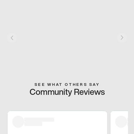
SEE WHAT OTHERS SAY
Community Reviews