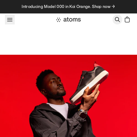
Skip to content
Introducing Model 000 in Koi Orange. Shop now →