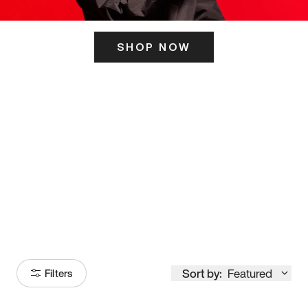
SHOP NOW
ITS HERE
Model
251
Sort by:
Featured
Filters