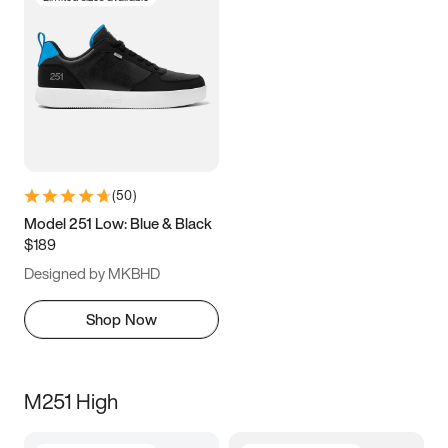
(
50
)
Model 251 Low: Blue & Black
$189
Designed by MKBHD
Shop Now
M251 High