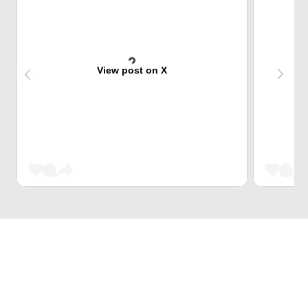
View post on X