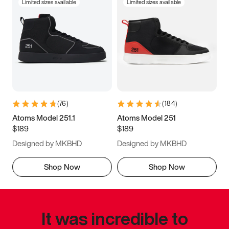
Limited sizes available
Limited sizes available
(
76
)
(
184
)
Atoms Model 251.1
Atoms Model 251
$189
$189
Designed by MKBHD
Designed by MKBHD
Shop Now
Shop Now
It was incredible to