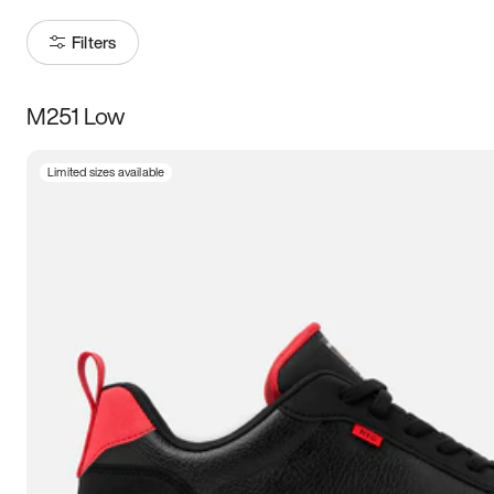
Filters
M251 Low
Size
Limited sizes available
Women
’s
Men
’s
5
5.5
6
6.5
7
7.5
8
8.5
9
9.5
10
10.5
11
11.5
12
12.5
13
13.5
14
14.5