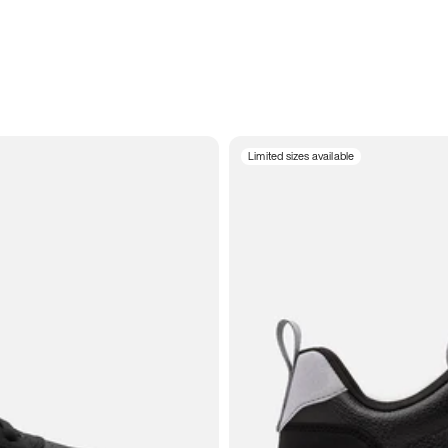
Limited sizes available