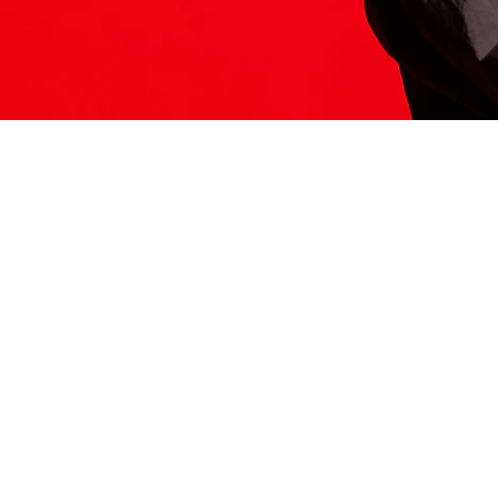
ITS HERE
Model
251