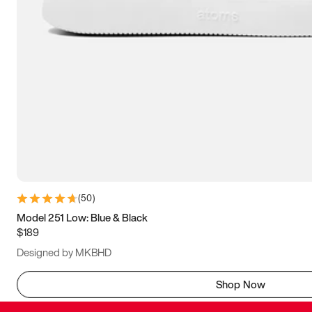
(
50
)
Model 251 Low: Blue & Black
$189
Designed by MKBHD
Shop Now