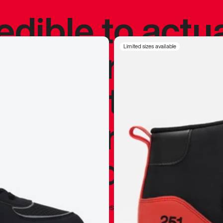
redible to actu
’s never been
Limited sizes available
silhouette, and
y my personal 
 I already appr
—
Marques Brownlee