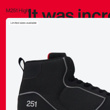
It was inc
M251 High
sneaker that
Limited sizes available
The details, 
inspired b
things