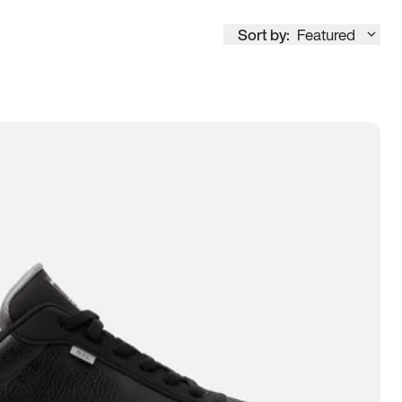
Sort by:
Featured