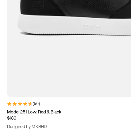
15
15.5
16
16.5
(
50
)
Model 251 Low: Red & Black
$189
Designed by MKBHD