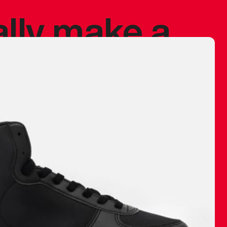
ally make a
 made before.
 materials are
journey and
eciate.