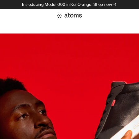
Introducing Model 000 in Koi Orange. Shop now →