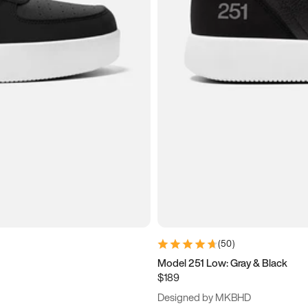
(
50
)
Model 251 Low: Gray & Black
$189
Designed by MKBHD