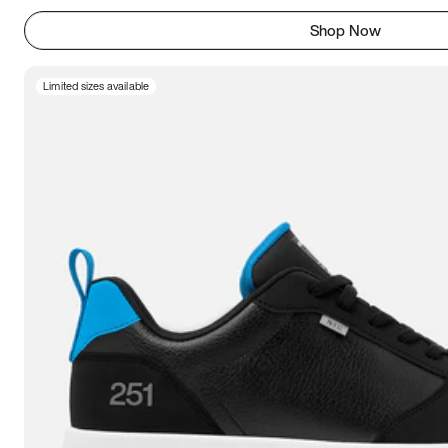
Shop Now
Limited sizes available