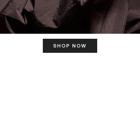
SHOP NOW