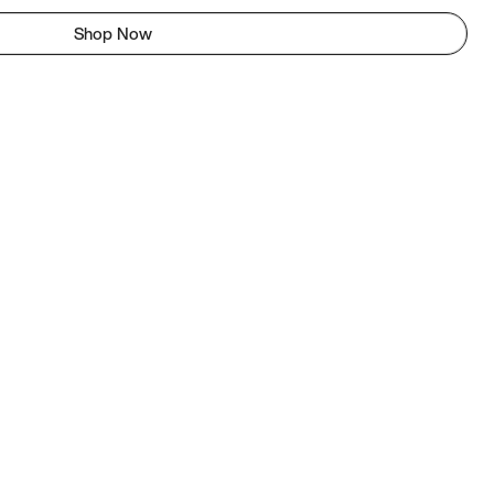
Shop Now