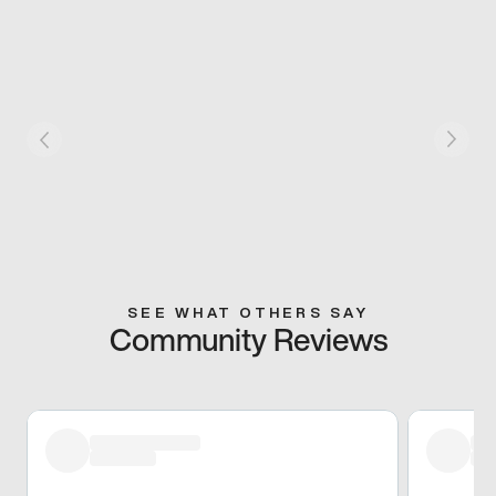
SEE WHAT OTHERS SAY
Community Reviews