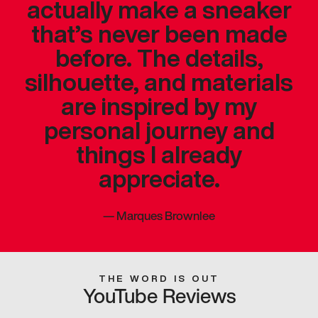
actually make a sneaker
that’s never been made
before. The details,
silhouette, and materials
are inspired by my
personal journey and
things I already
appreciate.
—
Marques Brownlee
THE WORD IS OUT
YouTube Reviews