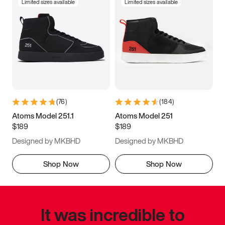
Limited sizes available
Limited sizes available
(
76
)
(
184
)
Atoms Model 251.1
Atoms Model 251
$189
$189
Designed by MKBHD
Designed by MKBHD
Shop Now
Shop Now
It was incredible to