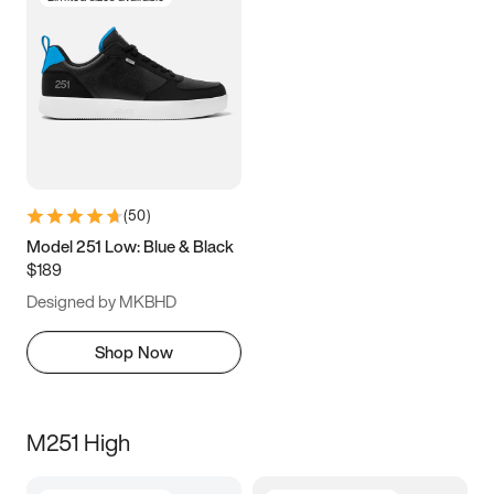
(
50
)
Model 251 Low: Blue & Black
$189
Designed by MKBHD
Shop Now
M251 High