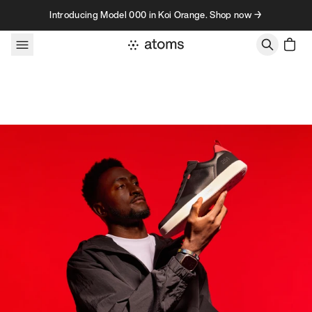
Skip to content
Introducing Model 000 in Koi Orange. Shop now →