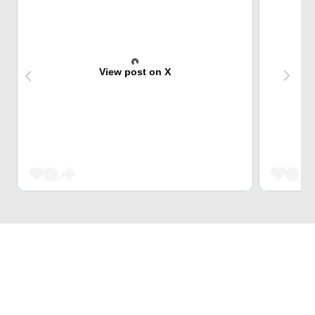
View post on X