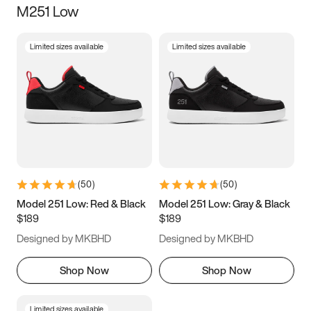
M251 Low
Size
Limited sizes available
Limited sizes available
Women
’s
Men
’s
5
5.5
6
6.5
7
7.5
8
8.5
9
9.5
10
10.5
(
50
)
(
50
)
11
11.5
12
12.5
Model 251 Low: Red & Black
Model 251 Low: Gray & Black
$189
$189
13
13.5
14
14.5
Designed by MKBHD
Designed by MKBHD
15
15.5
16
16.5
Shop Now
Shop Now
Limited sizes available