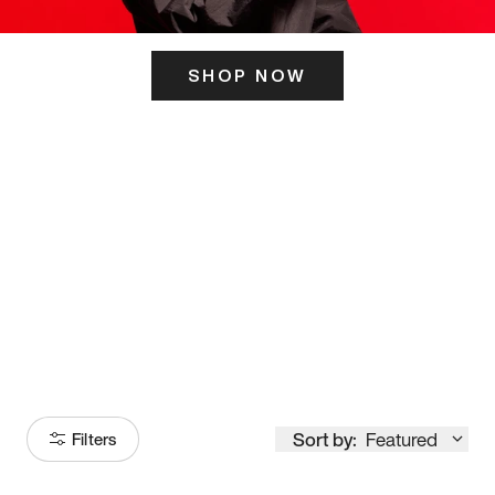
SHOP NOW
ITS HERE
Model
251
Sort by:
Featured
Filters