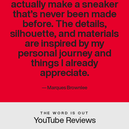
actually make a sneaker
that’s never been made
before. The details,
silhouette, and materials
are inspired by my
personal journey and
things I already
appreciate.
—
Marques Brownlee
THE WORD IS OUT
YouTube Reviews