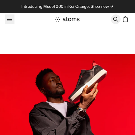
Skip to content
Introducing Model 000 in Koi Orange. Shop now →