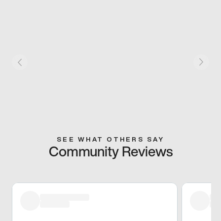
SEE WHAT OTHERS SAY
Community Reviews