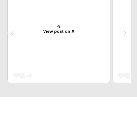
View post on X