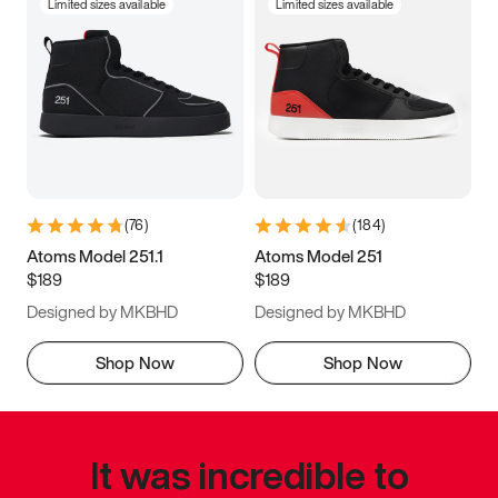
Limited sizes available
Limited sizes available
(
76
)
(
184
)
Atoms Model 251.1
Atoms Model 251
$189
$189
Designed by MKBHD
Designed by MKBHD
Shop Now
Shop Now
It was incredible to