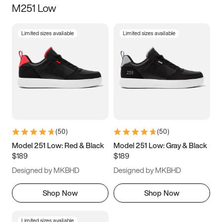
M251 Low
Size
Limited sizes available
Limited sizes available
Women
’s
Men
’s
5
5.5
6
6.5
7
7.5
8
8.5
9
9.5
10
10.5
(
50
)
(
50
)
11
11.5
12
12.5
Model 251 Low: Red & Black
Model 251 Low: Gray & Black
$189
$189
13
13.5
14
14.5
Designed by MKBHD
Designed by MKBHD
15
15.5
16
16.5
Shop Now
Shop Now
Limited sizes available