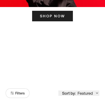
SHOP NOW
ITS HERE
Model
251
Sort by:
Featured
Filters