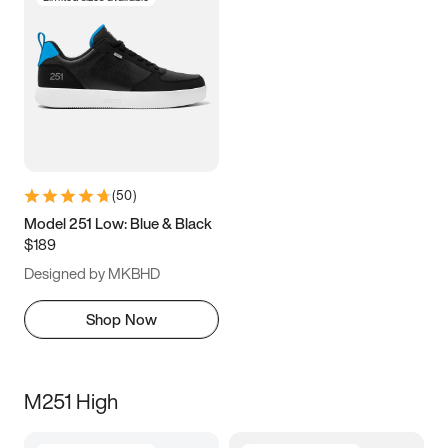
(
50
)
Model 251 Low: Blue & Black
$189
Designed by MKBHD
Shop Now
M251 High