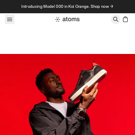
Skip to content
Introducing Model 000 in Koi Orange. Shop now →