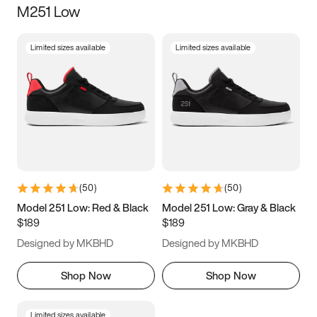
M251 Low
Size
Limited sizes available
Limited sizes available
Women
’s
Men
’s
5
5.5
6
6.5
7
7.5
8
8.5
9
9.5
10
10.5
(
50
)
(
50
)
11
11.5
12
12.5
Model 251 Low: Red & Black
Model 251 Low: Gray & Black
$189
$189
13
13.5
14
14.5
Designed by MKBHD
Designed by MKBHD
15
15.5
16
16.5
Shop Now
Shop Now
Limited sizes available