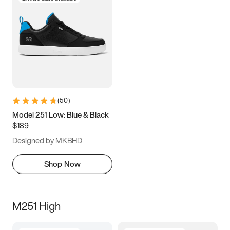
(
50
)
Model 251 Low: Blue & Black
$189
Designed by MKBHD
Shop Now
M251 High