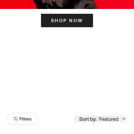
SHOP NOW
ITS HERE
Model
251
Sort by:
Featured
Filters