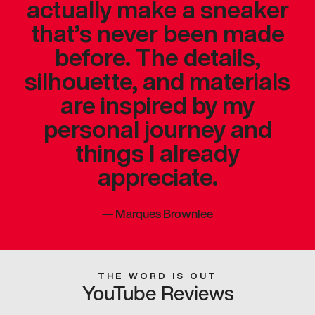
actually make a sneaker
that’s never been made
before. The details,
silhouette, and materials
are inspired by my
personal journey and
things I already
appreciate.
—
Marques Brownlee
THE WORD IS OUT
YouTube Reviews