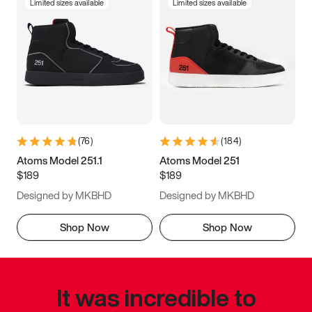
Limited sizes available
Limited sizes available
(
76
)
(
184
)
Atoms Model 251.1
Atoms Model 251
$189
$189
Designed by MKBHD
Designed by MKBHD
Shop Now
Shop Now
It was incredible to