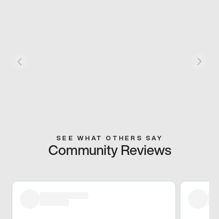
SEE WHAT OTHERS SAY
Community Reviews