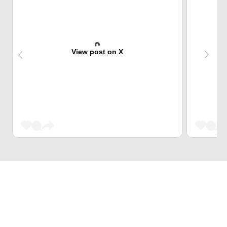
View post on X