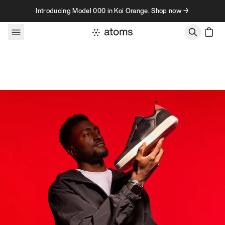
Skip to content
Introducing Model 000 in Koi Orange. Shop now →