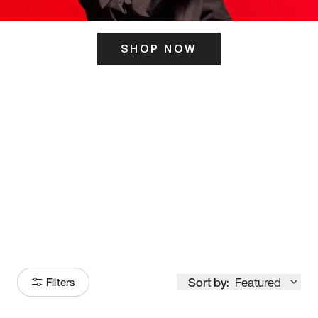
SHOP NOW
ITS HERE
Model
251
Sort by:
Featured
Filters