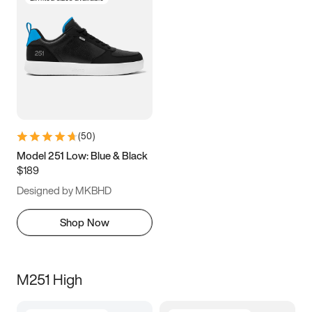
(
50
)
Model 251 Low: Blue & Black
$189
Designed by MKBHD
Shop Now
M251 High