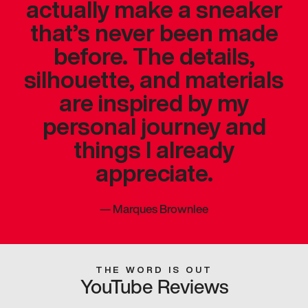
actually make a sneaker
that’s never been made
before. The details,
silhouette, and materials
are inspired by my
personal journey and
things I already
appreciate.
—
Marques Brownlee
THE WORD IS OUT
YouTube Reviews