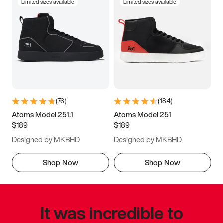
Limited sizes available
Limited sizes available
(
76
)
(
184
)
Atoms Model 251.1
Atoms Model 251
$189
$189
Designed by MKBHD
Designed by MKBHD
Shop Now
Shop Now
It was incredible to