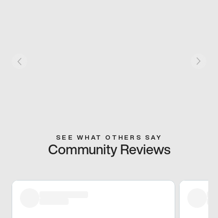
SEE WHAT OTHERS SAY
Community Reviews