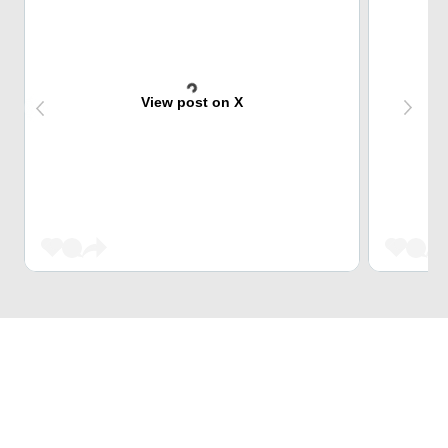
View post on X