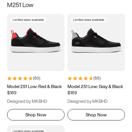
M251 Low
Size
Limited sizes available
Limited sizes available
Women
’s
Men
’s
5
5.5
6
6.5
7
7.5
8
8.5
9
9.5
10
10.5
(
50
)
(
50
)
11
11.5
12
12.5
Model 251 Low: Red & Black
Model 251 Low: Gray & Black
$189
$189
13
13.5
14
14.5
Designed by MKBHD
Designed by MKBHD
15
15.5
16
16.5
Shop Now
Shop Now
Limited sizes available