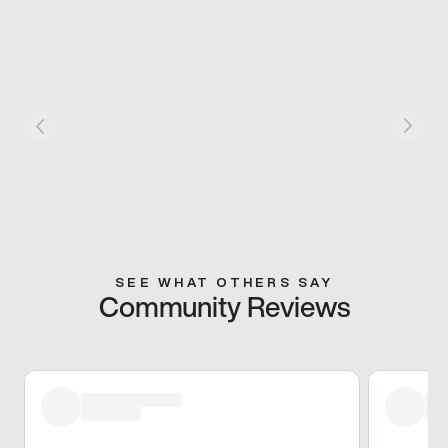
SEE WHAT OTHERS SAY
Community Reviews