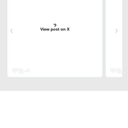
View post on X