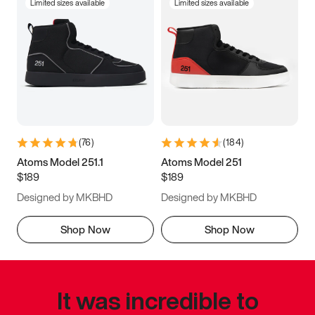
Limited sizes available
Limited sizes available
(
76
)
(
184
)
Atoms Model 251.1
Atoms Model 251
$189
$189
Designed by MKBHD
Designed by MKBHD
Shop Now
Shop Now
It was incredible to