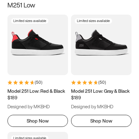
M251 Low
Size
Limited sizes available
Limited sizes available
Women
’s
Men
’s
5
5.5
6
6.5
7
7.5
8
8.5
9
9.5
10
10.5
(
50
)
(
50
)
11
11.5
12
12.5
Model 251 Low: Red & Black
Model 251 Low: Gray & Black
$189
$189
13
13.5
14
14.5
Designed by MKBHD
Designed by MKBHD
15
15.5
16
16.5
Shop Now
Shop Now
Limited sizes available