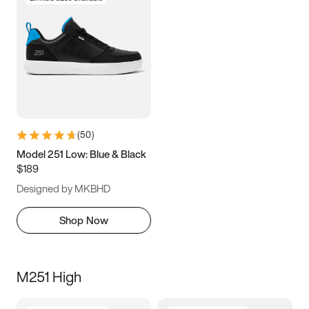
(
50
)
Model 251 Low: Blue & Black
$189
Designed by MKBHD
Shop Now
M251 High