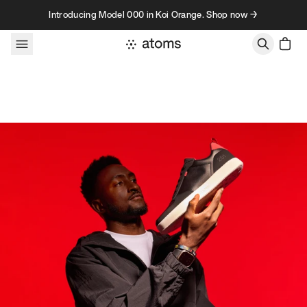
Skip to content
Introducing Model 000 in Koi Orange. Shop now →