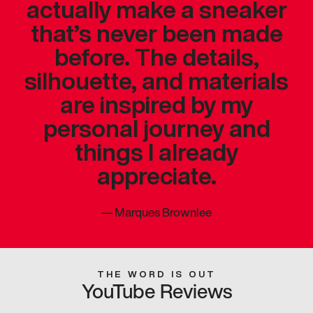
actually make a sneaker
that’s never been made
before. The details,
silhouette, and materials
are inspired by my
personal journey and
things I already
appreciate.
—
Marques Brownlee
THE WORD IS OUT
YouTube Reviews