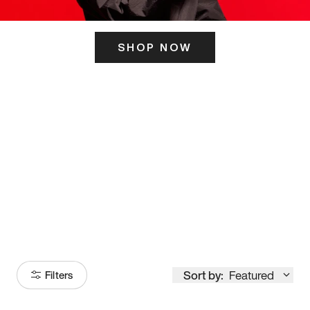
SHOP NOW
ITS HERE
Model
251
Sort by:
Featured
Filters