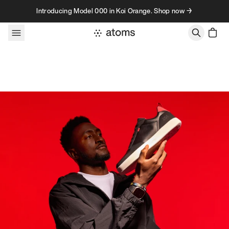
Skip to content
Introducing Model 000 in Koi Orange. Shop now →