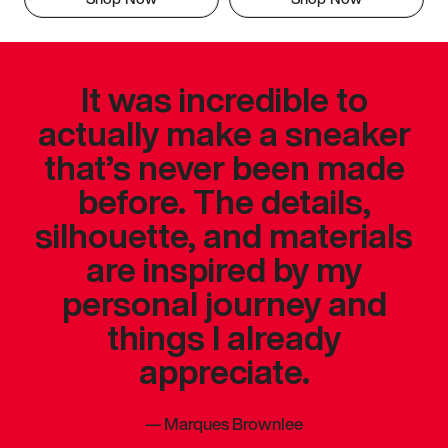
It was incredible to
actually make a sneaker
that’s never been made
before. The details,
silhouette, and materials
are inspired by my
personal journey and
things I already
appreciate.
—
Marques Brownlee