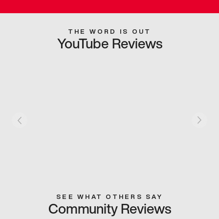
THE WORD IS OUT
YouTube Reviews
SEE WHAT OTHERS SAY
Community Reviews