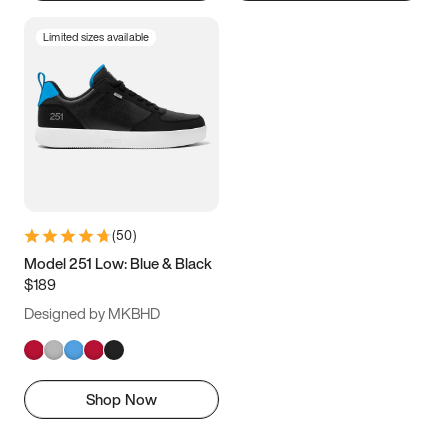
Limited sizes available
(
50
)
Model 251 Low: Blue & Black
$189
Designed by MKBHD
Shop Now