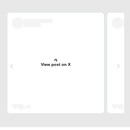
View post on X