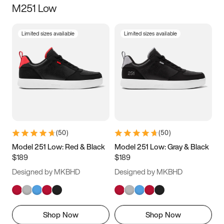
M251 Low
Size
Limited sizes available
Limited sizes available
Women
’s
Men
’s
5
5.5
6
6.5
7
7.5
8
8.5
9
9.5
10
10.5
(
50
)
(
50
)
11
11.5
12
12.5
Model 251 Low: Red & Black
Model 251 Low: Gray & Black
$189
$189
13
13.5
14
14.5
Designed by MKBHD
Designed by MKBHD
15
15.5
16
16.5
Shop Now
Shop Now