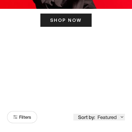
SHOP NOW
ITS HERE
Model
251
Sort by:
Featured
Filters