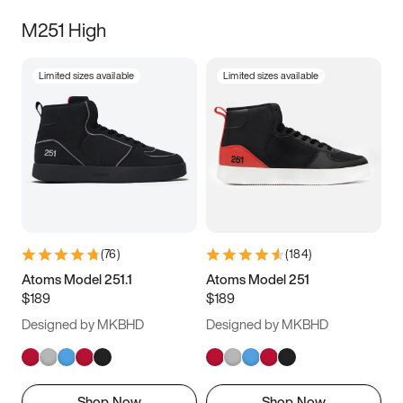
M251 High
Limited sizes available
Limited sizes available
(
76
)
(
184
)
Atoms Model 251.1
Atoms Model 251
$189
$189
Designed by MKBHD
Designed by MKBHD
Shop Now
Shop Now