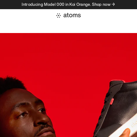
Introducing Model 000 in Koi Orange. Shop now →