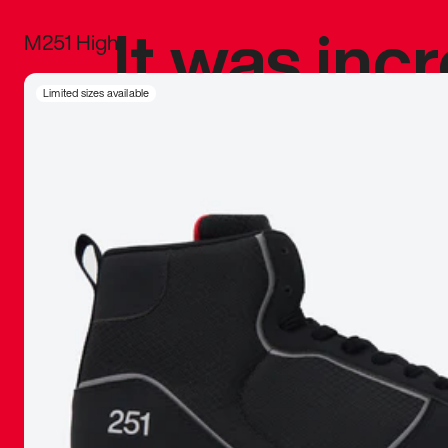
It was inc
M251 High
sneaker that
Limited sizes available
The details, 
inspired b
things