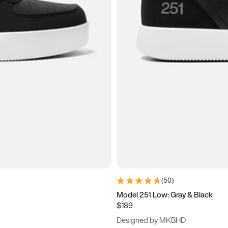
(
50
)
Model 251 Low: Gray & Black
$189
Designed by MKBHD