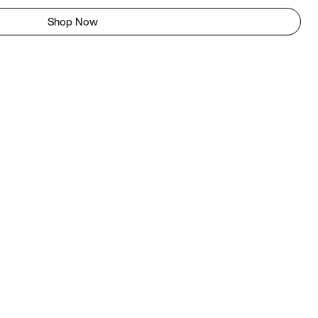
Shop Now