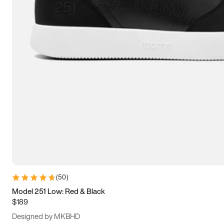
15
15.5
16
16.5
(
50
)
Model 251 Low: Red & Black
$189
Designed by MKBHD