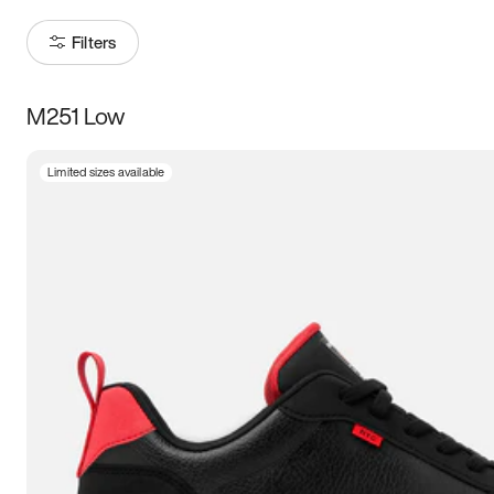
Filters
M251 Low
Size
Limited sizes available
Women
’s
Men
’s
5
5.5
6
6.5
7
7.5
8
8.5
9
9.5
10
10.5
11
11.5
12
12.5
13
13.5
14
14.5