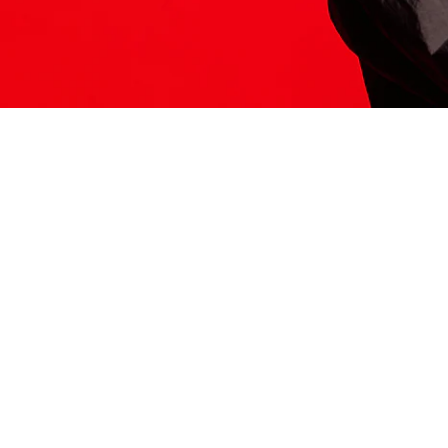
ITS HERE
Model
251