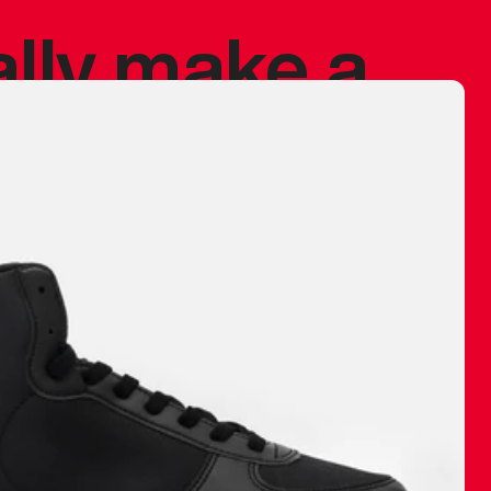
ally make a
 made before.
 materials are
journey and
eciate.