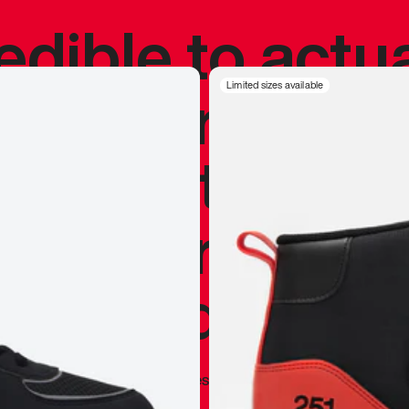
redible to actu
’s never been
Limited sizes available
silhouette, and
y my personal 
 I already appr
—
Marques Brownlee