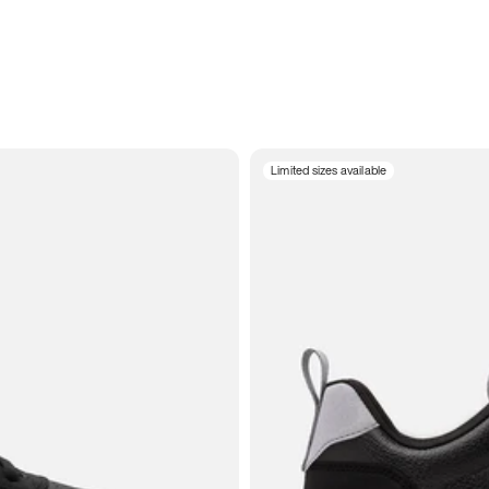
Limited sizes available