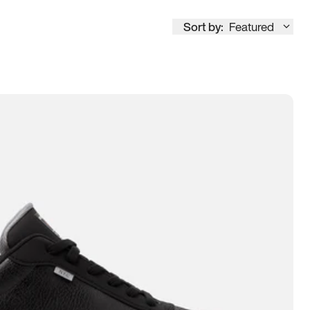
Sort by:
Featured