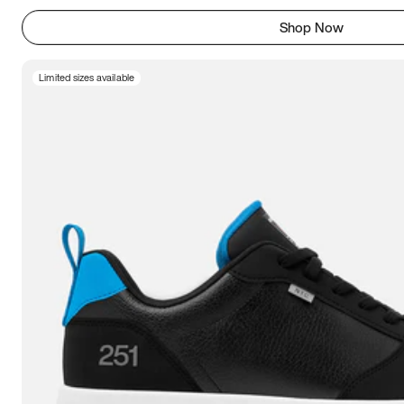
Shop Now
Limited sizes available