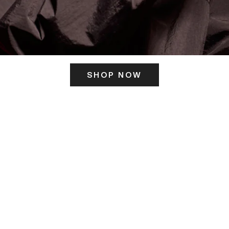
SHOP NOW