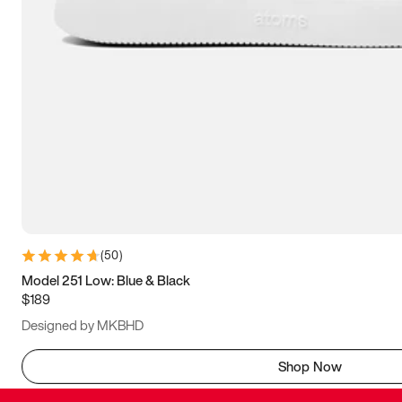
(
50
)
Model 251 Low: Blue & Black
$189
Designed by MKBHD
Shop Now