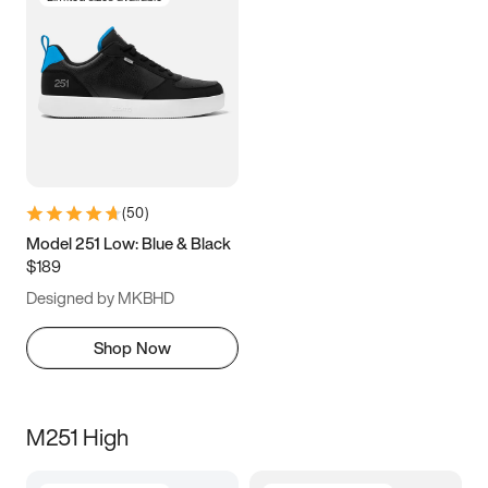
(
50
)
Model 251 Low: Blue & Black
$189
Designed by MKBHD
Shop Now
M251 High