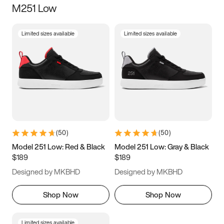
M251 Low
Size
Limited sizes available
Limited sizes available
Women
’s
Men
’s
5
5.5
6
6.5
7
7.5
8
8.5
9
9.5
10
10.5
(
50
)
(
50
)
11
11.5
12
12.5
Model 251 Low: Red & Black
Model 251 Low: Gray & Black
$189
$189
13
13.5
14
14.5
Designed by MKBHD
Designed by MKBHD
15
15.5
16
16.5
Shop Now
Shop Now
Limited sizes available