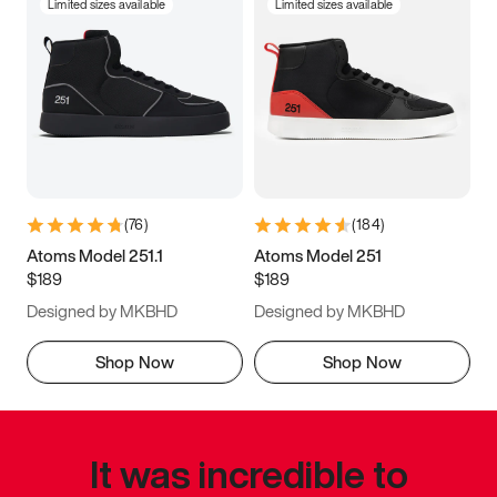
Limited sizes available
Limited sizes available
(
76
)
(
184
)
Atoms Model 251.1
Atoms Model 251
$189
$189
Designed by MKBHD
Designed by MKBHD
Shop Now
Shop Now
It was incredible to