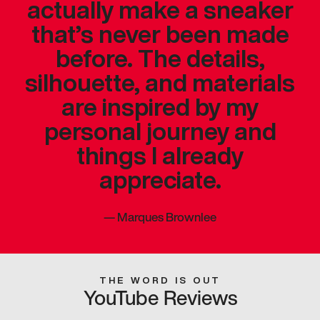
actually make a sneaker
that’s never been made
before. The details,
silhouette, and materials
are inspired by my
personal journey and
things I already
appreciate.
—
Marques Brownlee
THE WORD IS OUT
YouTube Reviews