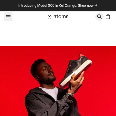
Skip to content
Introducing Model 000 in Koi Orange. Shop now →