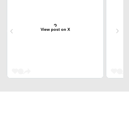
View post on X