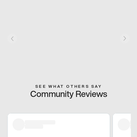
SEE WHAT OTHERS SAY
Community Reviews