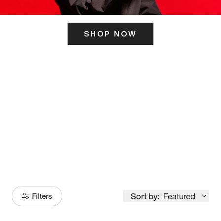
SHOP NOW
ITS HERE
Model
251
Sort by:
Featured
Filters