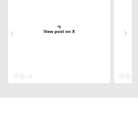
View post on X