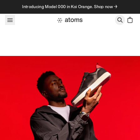
Skip to content
Introducing Model 000 in Koi Orange. Shop now →