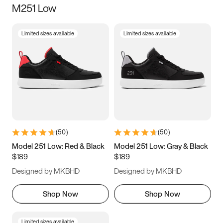
M251 Low
Size
Limited sizes available
Limited sizes available
Women
’s
Men
’s
5
5.5
6
6.5
7
7.5
8
8.5
9
9.5
10
10.5
(
50
)
(
50
)
11
11.5
12
12.5
Model 251 Low: Red & Black
Model 251 Low: Gray & Black
$189
$189
13
13.5
14
14.5
Designed by MKBHD
Designed by MKBHD
15
15.5
16
16.5
Shop Now
Shop Now
Limited sizes available