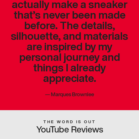
actually make a sneaker
that’s never been made
before. The details,
silhouette, and materials
are inspired by my
personal journey and
things I already
appreciate.
—
Marques Brownlee
THE WORD IS OUT
YouTube Reviews