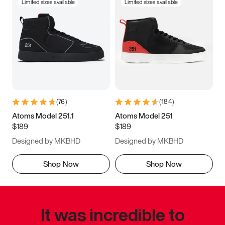
Limited sizes available
Limited sizes available
(
76
)
(
184
)
Atoms Model 251.1
Atoms Model 251
$189
$189
Designed by MKBHD
Designed by MKBHD
Shop Now
Shop Now
It was incredible to