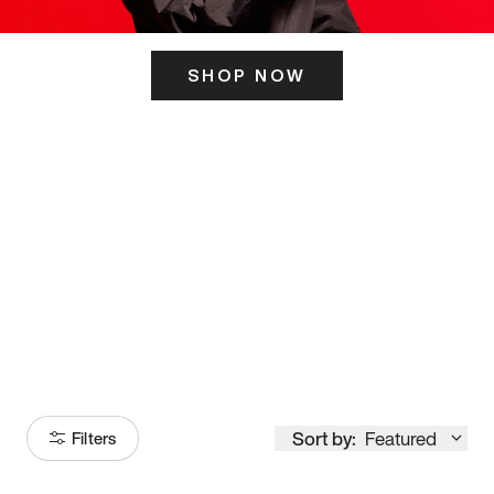
SHOP NOW
ITS HERE
Model
251
Sort by:
Featured
Filters