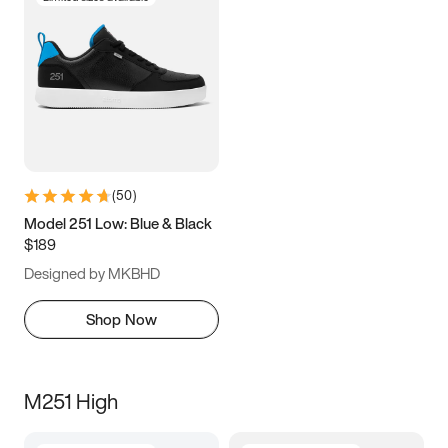
(
50
)
Model 251 Low: Blue & Black
$189
Designed by MKBHD
Shop Now
M251 High