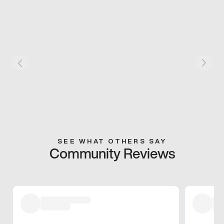
SEE WHAT OTHERS SAY
Community Reviews