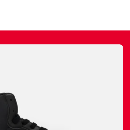
ally make a
 made before.
 materials are
journey and