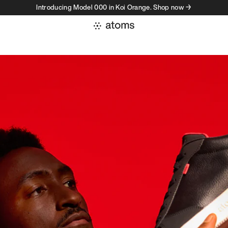
Introducing Model 000 in Koi Orange. Shop now →