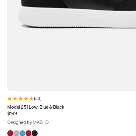
(
50
)
Model 251 Low: Blue & Black
$189
Designed by MKBHD