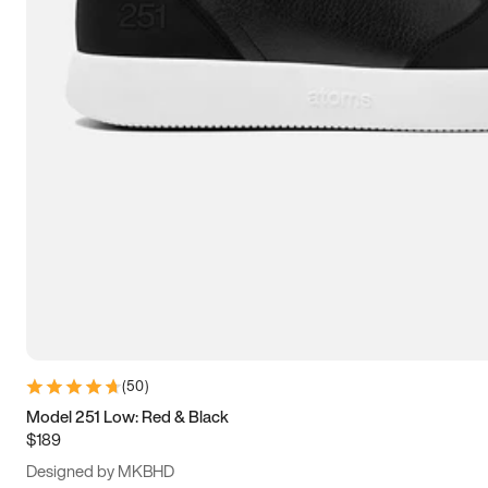
15
15.5
16
16.5
(
50
)
Model 251 Low: Red & Black
$189
Designed by MKBHD