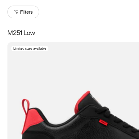
Filters
M251 Low
Size
Limited sizes available
Women
’s
Men
’s
5
5.5
6
6.5
7
7.5
8
8.5
9
9.5
10
10.5
11
11.5
12
12.5
13
13.5
14
14.5