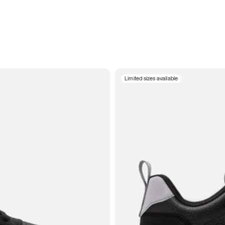
Limited sizes available