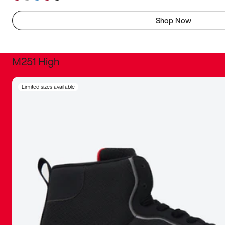
Shop Now
M251 High
It was inc
Limited sizes available
sneaker that
The details, 
inspired b