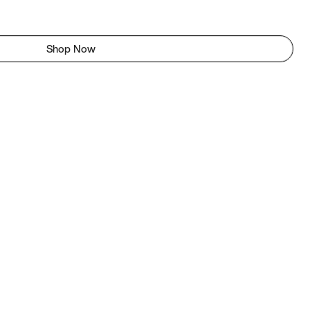
Shop Now