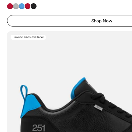
Shop Now
Limited sizes available