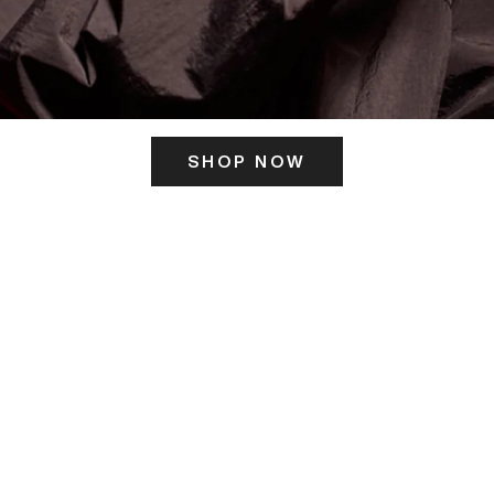
SHOP NOW