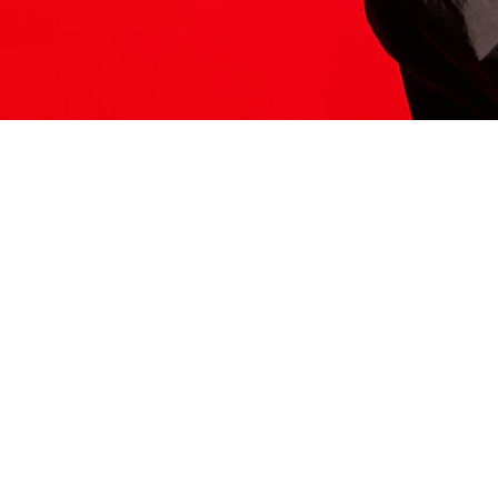
ITS HERE
Model
251