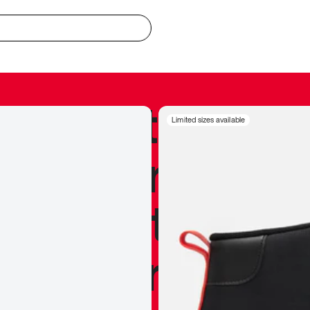
redible to actu
Limited sizes available
’s never been
silhouette, and
y my personal 