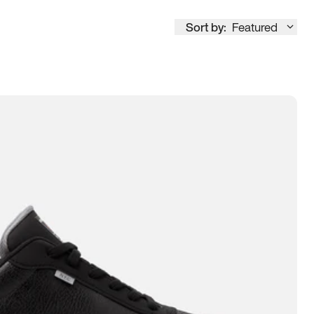
Sort by:
Featured