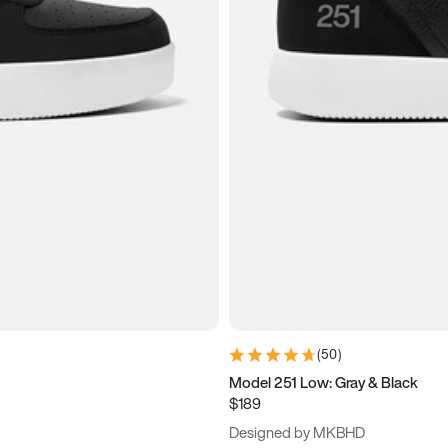
(
50
)
Model 251 Low: Gray & Black
$189
Designed by MKBHD