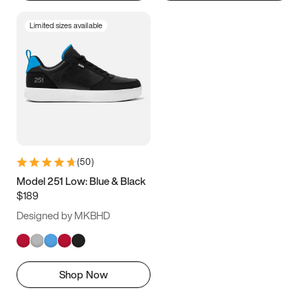
Limited sizes available
(
50
)
Model 251 Low: Blue & Black
$189
Designed by MKBHD
Shop Now