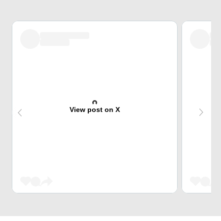
View post on X