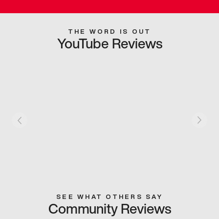
THE WORD IS OUT
YouTube Reviews
SEE WHAT OTHERS SAY
Community Reviews