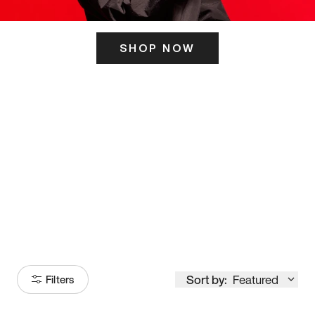
SHOP NOW
ITS HERE
Model
251
Sort by:
Featured
Filters