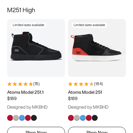
M251 High
Limited sizes available
Limited sizes available
(
76
)
(
184
)
Atoms Model 251.1
Atoms Model 251
$189
$189
Designed by MKBHD
Designed by MKBHD
Shop Now
Shop Now