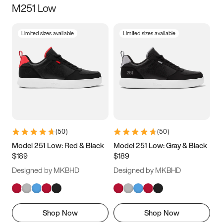
M251 Low
Size
Limited sizes available
Limited sizes available
Women
’s
Men
’s
5
5.5
6
6.5
7
7.5
8
8.5
9
9.5
10
10.5
(
50
)
(
50
)
11
11.5
12
12.5
Model 251 Low: Red & Black
Model 251 Low: Gray & Black
$189
$189
13
13.5
14
14.5
Designed by MKBHD
Designed by MKBHD
15
15.5
16
16.5
Shop Now
Shop Now