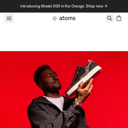
Skip to content
Introducing Model 000 in Koi Orange. Shop now →