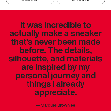
It was incredible to
actually make a sneaker
that’s never been made
before. The details,
silhouette, and materials
are inspired by my
personal journey and
things I already
appreciate.
—
Marques Brownlee