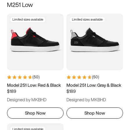
M251 Low
Size
Limited sizes available
Limited sizes available
Women
’s
Men
’s
5
5.5
6
6.5
7
7.5
8
8.5
9
9.5
10
10.5
(
50
)
(
50
)
11
11.5
12
12.5
Model 251 Low: Red & Black
Model 251 Low: Gray & Black
$189
$189
13
13.5
14
14.5
Designed by MKBHD
Designed by MKBHD
15
15.5
16
16.5
Shop Now
Shop Now
Limited sizes available