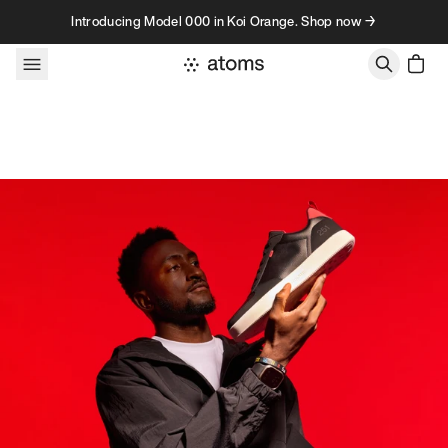
Skip to content
Introducing Model 000 in Koi Orange. Shop now →