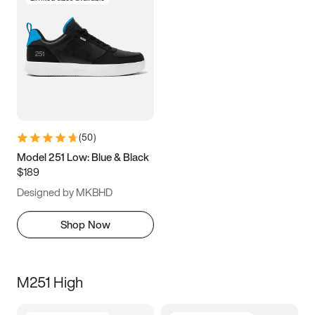
(
50
)
Model 251 Low: Blue & Black
$189
Designed by MKBHD
Shop Now
M251 High