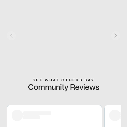
SEE WHAT OTHERS SAY
Community Reviews