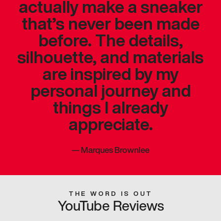
actually make a sneaker
that’s never been made
before. The details,
silhouette, and materials
are inspired by my
personal journey and
things I already
appreciate.
—
Marques Brownlee
THE WORD IS OUT
YouTube Reviews