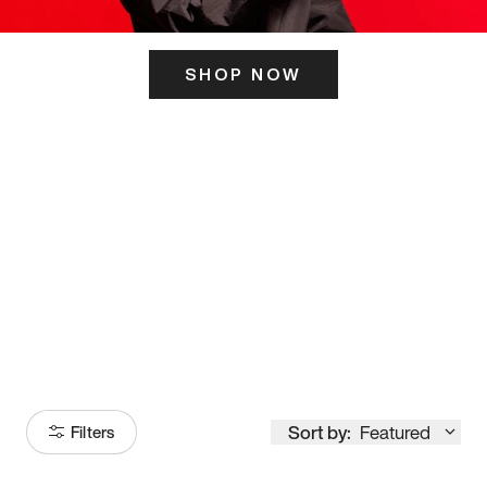
SHOP NOW
ITS HERE
Model
251
Sort by:
Featured
Filters