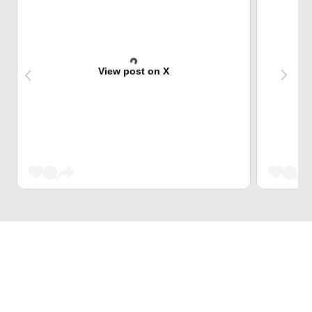
View post on X