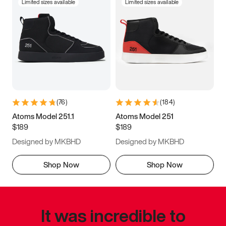
Limited sizes available
Limited sizes available
(
76
)
(
184
)
Atoms Model 251.1
Atoms Model 251
$189
$189
Designed by MKBHD
Designed by MKBHD
Shop Now
Shop Now
It was incredible to