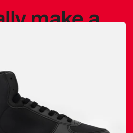
ally make a
 made before.
 materials are
journey and
eciate.