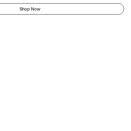
Shop Now