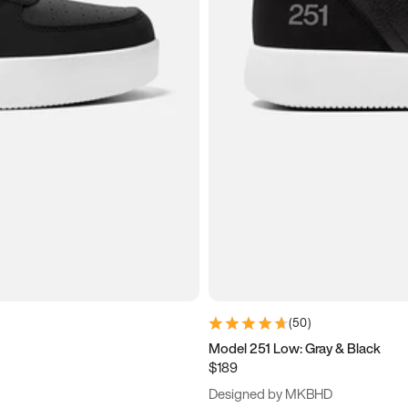
(
50
)
Model 251 Low: Gray & Black
$189
Designed by MKBHD