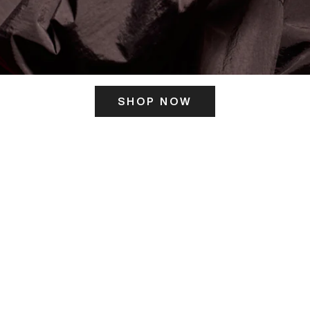
SHOP NOW