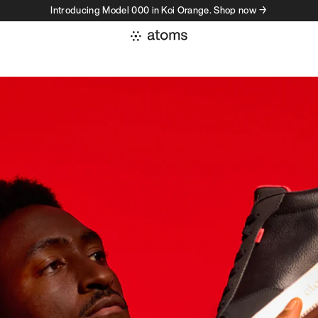
Introducing Model 000 in Koi Orange. Shop now →