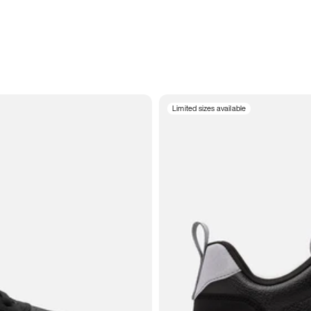
Limited sizes available