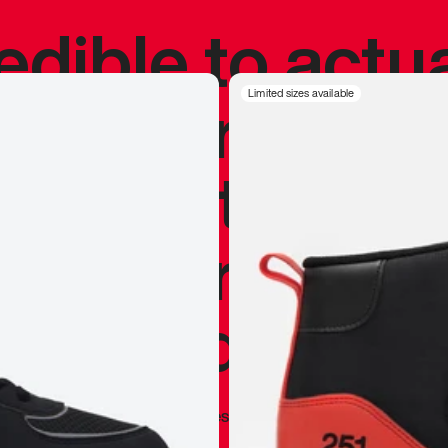
redible to actu
’s never been
Limited sizes available
silhouette, and
y my personal 
 I already appr
—
Marques Brownlee