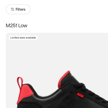
Filters
M251 Low
Size
Limited sizes available
Women
’s
Men
’s
5
5.5
6
6.5
7
7.5
8
8.5
9
9.5
10
10.5
11
11.5
12
12.5
13
13.5
14
14.5