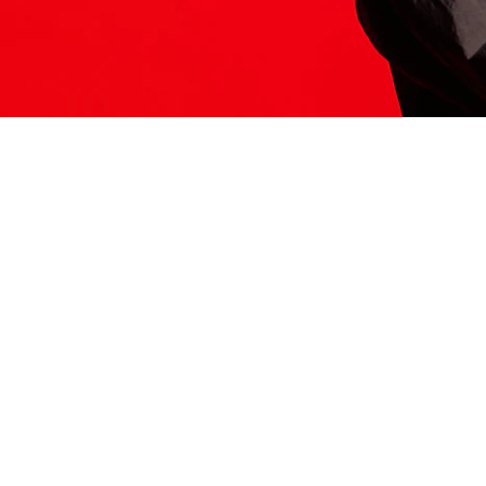
ITS HERE
Model
251