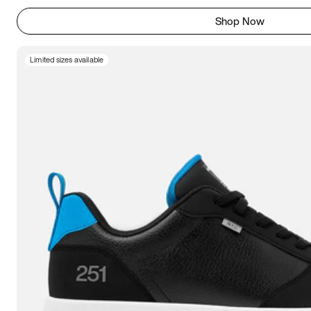
Shop Now
Limited sizes available