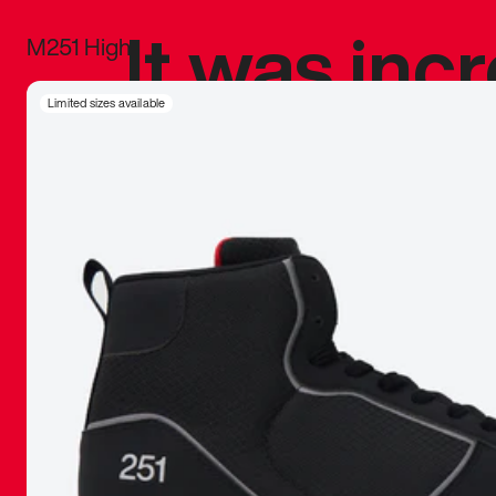
It was inc
M251 High
sneaker that
Limited sizes available
The details, 
inspired b
things