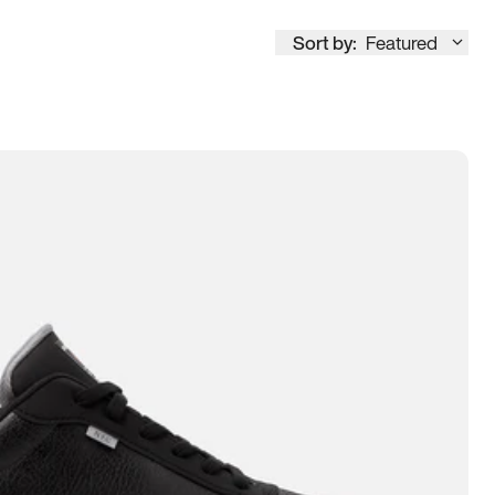
Sort by:
Featured