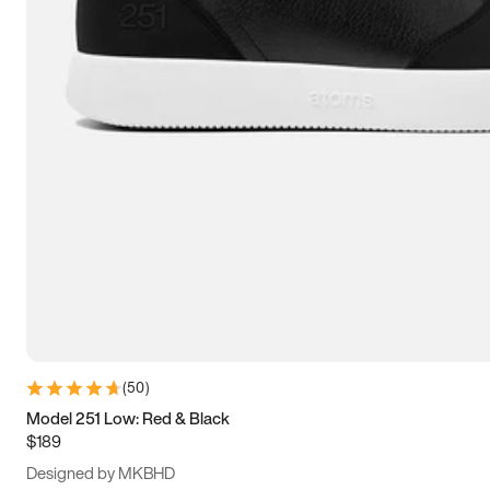
15
15.5
16
16.5
(
50
)
Model 251 Low: Red & Black
$189
Designed by MKBHD