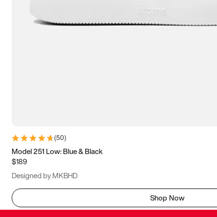
(
50
)
Model 251 Low: Blue & Black
$189
Designed by MKBHD
Shop Now