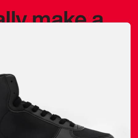
ally make a
 made before.
 materials are
journey and
eciate.