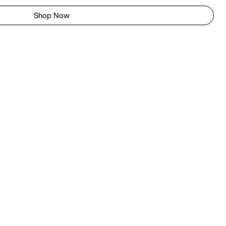
Shop Now