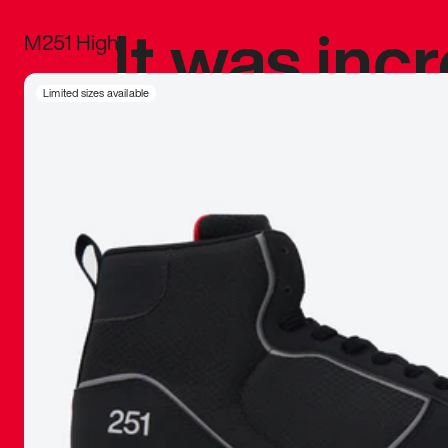
It was inc
M251 High
sneaker that
Limited sizes available
The details, 
inspired b
things