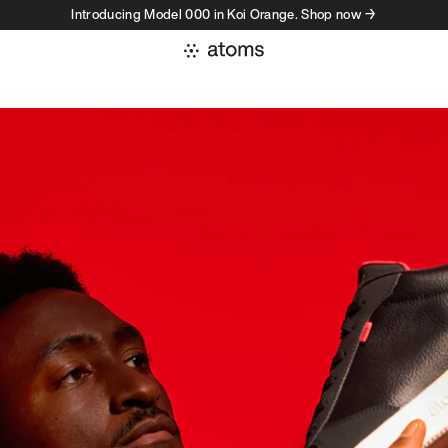
Introducing Model 000 in Koi Orange. Shop now →