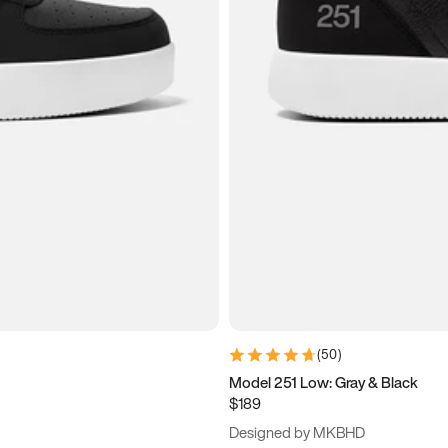
(
50
)
Model 251 Low: Gray & Black
$189
Designed by MKBHD