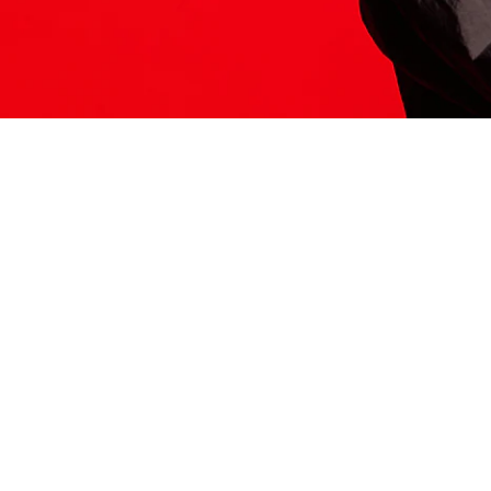
ITS HERE
Model
251