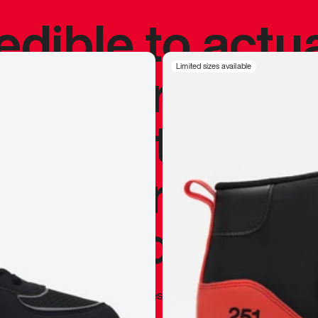
redible to actu
’s never been
Limited sizes available
silhouette, and
y my personal 
 I already appr
—
Marques Brownlee