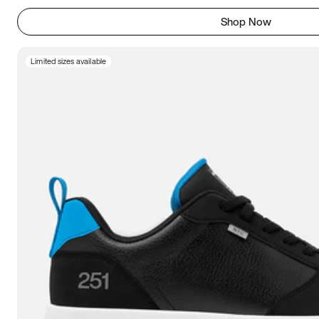
Shop Now
Limited sizes available