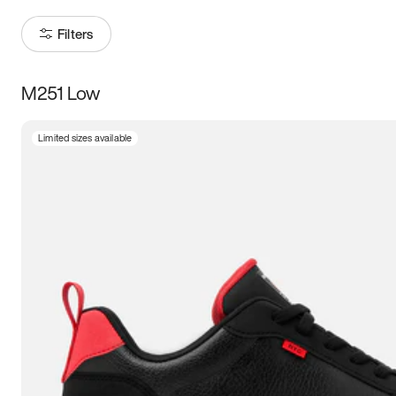
Filters
M251 Low
Size
Limited sizes available
Women
’s
Men
’s
5
5.5
6
6.5
7
7.5
8
8.5
9
9.5
10
10.5
11
11.5
12
12.5
13
13.5
14
14.5