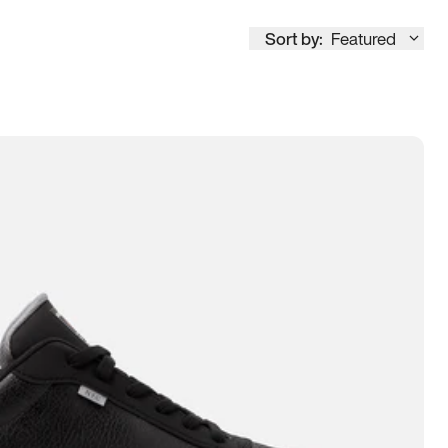
Sort by:
Featured