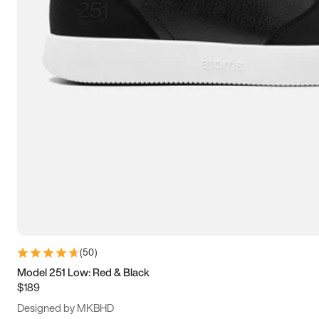
15
15.5
16
16.5
(
50
)
Model 251 Low: Red & Black
$189
Designed by MKBHD