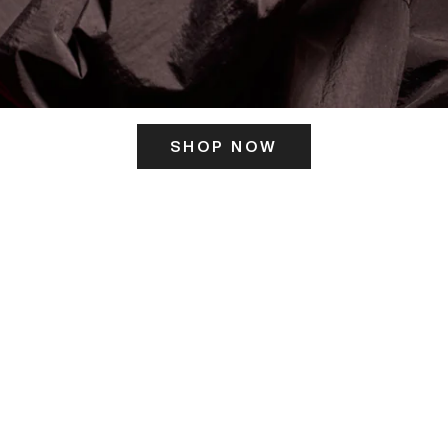
SHOP NOW