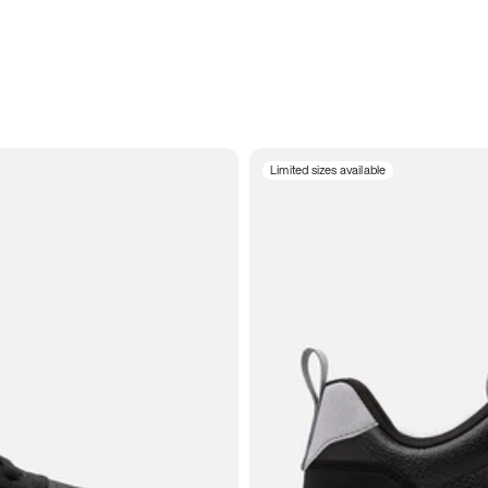
Limited sizes available