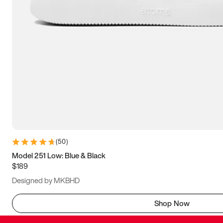
(
50
)
Model 251 Low: Blue & Black
$189
Designed by MKBHD
Shop Now