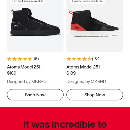
Limited sizes available
Limited sizes available
(
76
)
(
184
)
Atoms Model 251.1
Atoms Model 251
$189
$189
Designed by MKBHD
Designed by MKBHD
Shop Now
Shop Now
It was incredible to