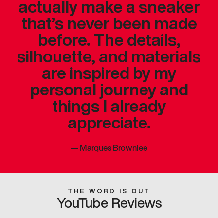
actually make a sneaker
that’s never been made
before. The details,
silhouette, and materials
are inspired by my
personal journey and
things I already
appreciate.
—
Marques Brownlee
THE WORD IS OUT
YouTube Reviews