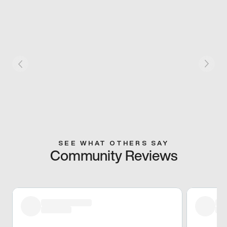
SEE WHAT OTHERS SAY
Community Reviews