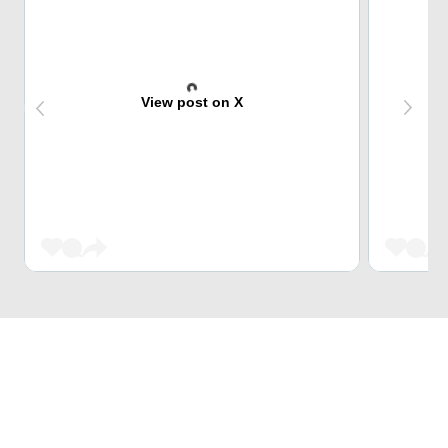
View post on X