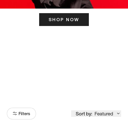
SHOP NOW
ITS HERE
Model
251
Sort by:
Featured
Filters