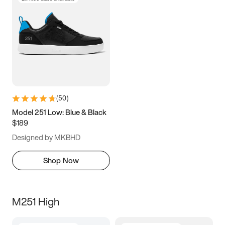
(
50
)
Model 251 Low: Blue & Black
$189
Designed by MKBHD
Shop Now
M251 High