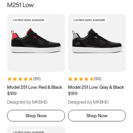
M251 Low
Size
Limited sizes available
Limited sizes available
Women
’s
Men
’s
5
5.5
6
6.5
7
7.5
8
8.5
9
9.5
10
10.5
(
50
)
(
50
)
11
11.5
12
12.5
Model 251 Low: Red & Black
Model 251 Low: Gray & Black
$189
$189
13
13.5
14
14.5
Designed by MKBHD
Designed by MKBHD
15
15.5
16
16.5
Shop Now
Shop Now
Limited sizes available