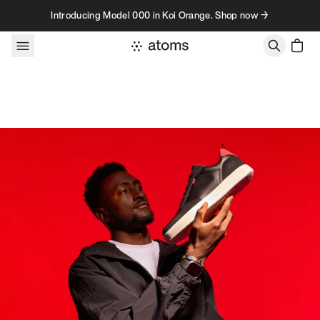
Skip to content
Introducing Model 000 in Koi Orange. Shop now →