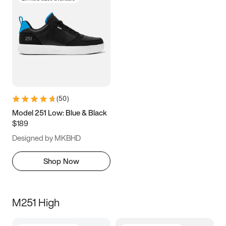
(
50
)
Model 251 Low: Blue & Black
$189
Designed by MKBHD
Shop Now
M251 High