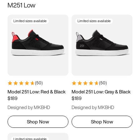
M251 Low
Size
Limited sizes available
Limited sizes available
Women
’s
Men
’s
5
5.5
6
6.5
7
7.5
8
8.5
9
9.5
10
10.5
(
50
)
(
50
)
11
11.5
12
12.5
Model 251 Low: Red & Black
Model 251 Low: Gray & Black
$189
$189
13
13.5
14
14.5
Designed by MKBHD
Designed by MKBHD
15
15.5
16
16.5
Shop Now
Shop Now
Limited sizes available