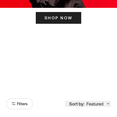
SHOP NOW
ITS HERE
Model
251
Sort by:
Featured
Filters