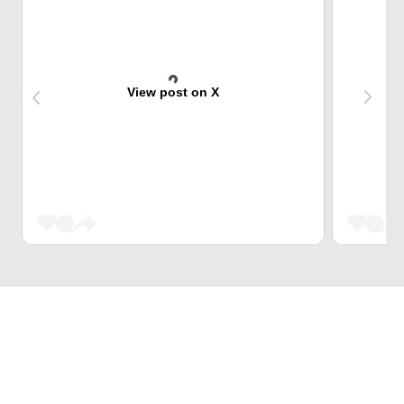
View post on X