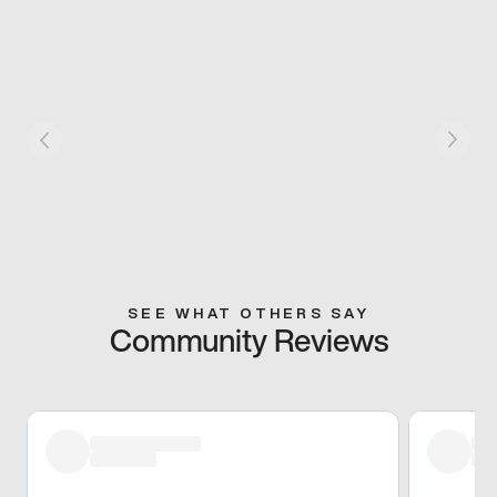
SEE WHAT OTHERS SAY
Community Reviews