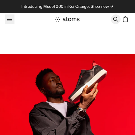
Skip to content
Introducing Model 000 in Koi Orange. Shop now →