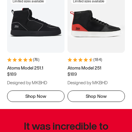
Limited sizes available
Limited sizes available
(
76
)
(
184
)
Atoms Model 251.1
Atoms Model 251
$189
$189
Designed by MKBHD
Designed by MKBHD
Shop Now
Shop Now
It was incredible to