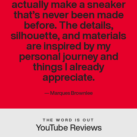
actually make a sneaker
that’s never been made
before. The details,
silhouette, and materials
are inspired by my
personal journey and
things I already
appreciate.
—
Marques Brownlee
THE WORD IS OUT
YouTube Reviews