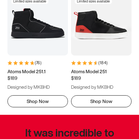
Limited sizes available
Limited sizes available
(
76
)
(
184
)
Atoms Model 251.1
Atoms Model 251
$189
$189
Designed by MKBHD
Designed by MKBHD
Shop Now
Shop Now
It was incredible to