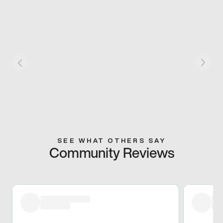
SEE WHAT OTHERS SAY
Community Reviews