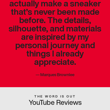
actually make a sneaker
that’s never been made
before. The details,
silhouette, and materials
are inspired by my
personal journey and
things I already
appreciate.
—
Marques Brownlee
THE WORD IS OUT
YouTube Reviews