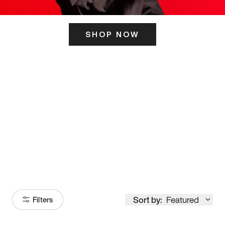
SHOP NOW
ITS HERE
Model
251
Sort by:
Featured
Filters