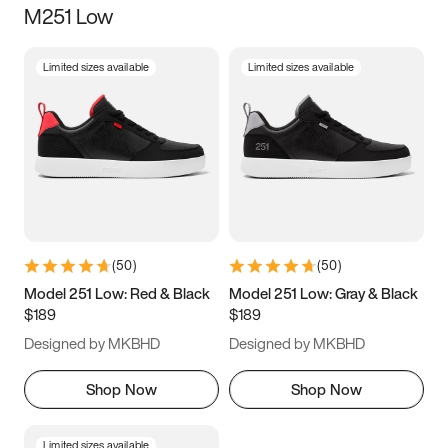
M251 Low
Size
Limited sizes available
Limited sizes available
Women
’s
Men
’s
5
5.5
6
6.5
7
7.5
8
8.5
9
9.5
10
10.5
(
50
)
(
50
)
11
11.5
12
12.5
Model 251 Low: Red & Black
Model 251 Low: Gray & Black
$189
$189
13
13.5
14
14.5
Designed by MKBHD
Designed by MKBHD
15
15.5
16
16.5
Shop Now
Shop Now
Limited sizes available