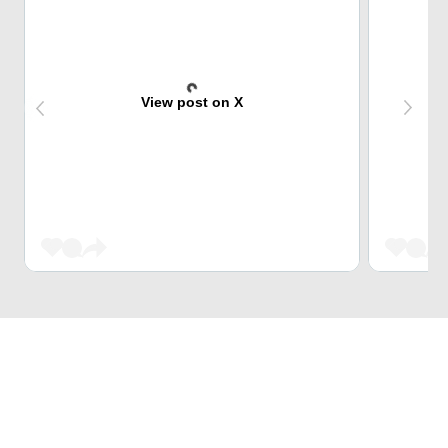
View post on X