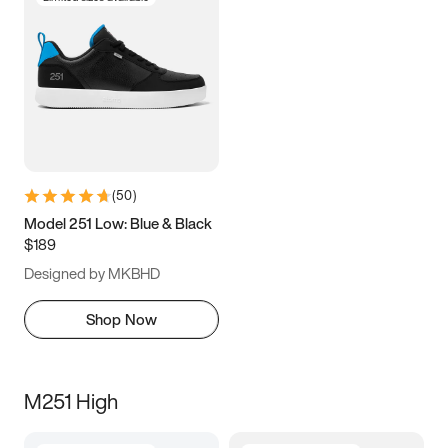
(
50
)
Model 251 Low: Blue & Black
$189
Designed by MKBHD
Shop Now
M251 High