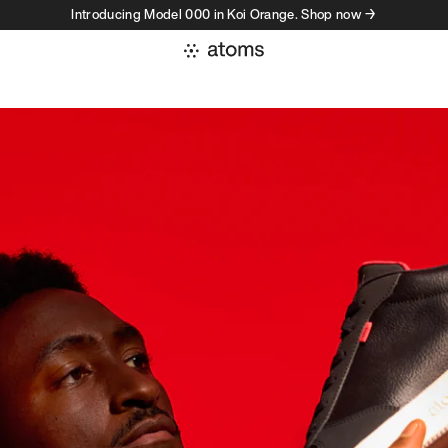
Introducing Model 000 in Koi Orange. Shop now →