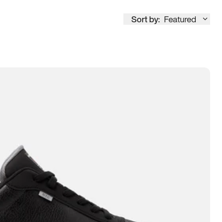
Sort by:
Featured