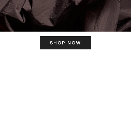
SHOP NOW