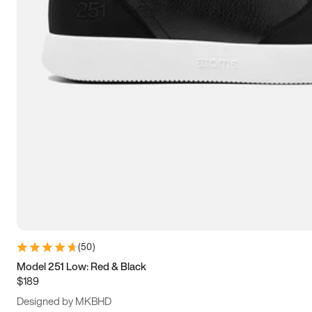
15
15.5
16
16.5
(
50
)
Model 251 Low: Red & Black
$189
Designed by MKBHD