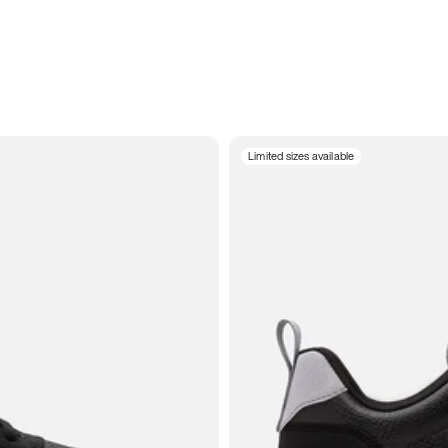
Limited sizes available