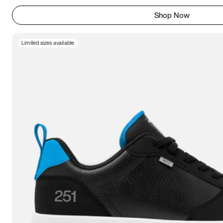
Shop Now
Limited sizes available