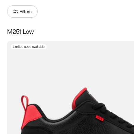
Filters
M251 Low
Size
Limited sizes available
Women
’s
Men
’s
5
5.5
6
6.5
7
7.5
8
8.5
9
9.5
10
10.5
11
11.5
12
12.5
13
13.5
14
14.5