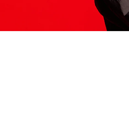
ITS HERE
Model
251