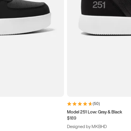
(
50
)
Model 251 Low: Gray & Black
$189
Designed by MKBHD