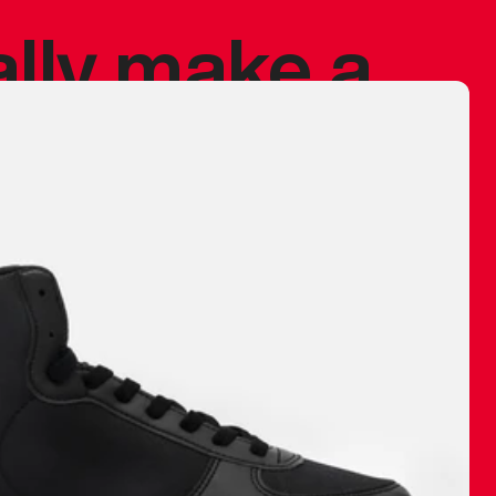
ally make a
 made before.
 materials are
journey and
eciate.