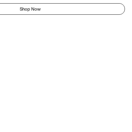
Shop Now