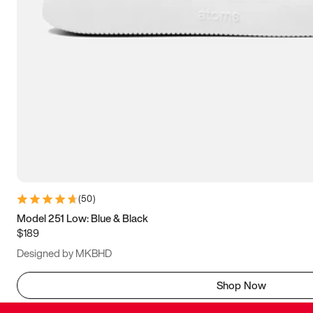
(
50
)
Model 251 Low: Blue & Black
$189
Designed by MKBHD
Shop Now