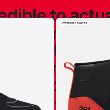
redible to actu
’s never been
Limited sizes available
silhouette, and
y my personal 
 I already appr
—
Marques Brownlee