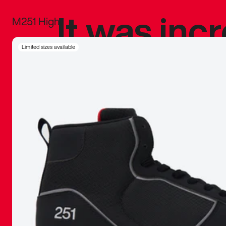
It was inc
M251 High
sneaker that
Limited sizes available
The details, 
inspired b
things