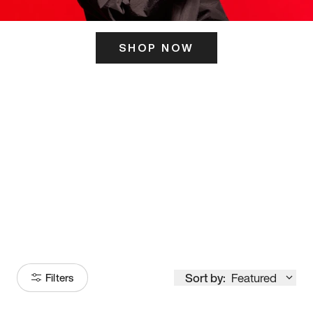
SHOP NOW
ITS HERE
Model
251
Sort by:
Featured
Filters