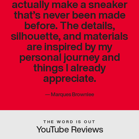
actually make a sneaker
that’s never been made
before. The details,
silhouette, and materials
are inspired by my
personal journey and
things I already
appreciate.
—
Marques Brownlee
THE WORD IS OUT
YouTube Reviews