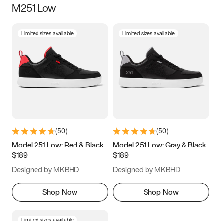
M251 Low
Size
Limited sizes available
Limited sizes available
Women
’s
Men
’s
5
5.5
6
6.5
7
7.5
8
8.5
9
9.5
10
10.5
(
50
)
(
50
)
11
11.5
12
12.5
Model 251 Low: Red & Black
Model 251 Low: Gray & Black
$189
$189
13
13.5
14
14.5
Designed by MKBHD
Designed by MKBHD
15
15.5
16
16.5
Shop Now
Shop Now
Limited sizes available