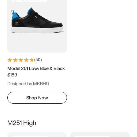
(
50
)
Model 251 Low: Blue & Black
$189
Designed by MKBHD
Shop Now
M251 High