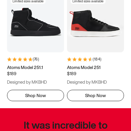
Limited sizes available
Limited sizes available
(
76
)
(
184
)
Atoms Model 251.1
Atoms Model 251
$189
$189
Designed by MKBHD
Designed by MKBHD
Shop Now
Shop Now
It was incredible to