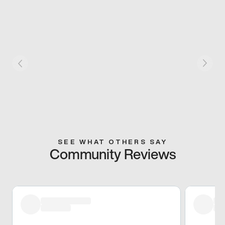
SEE WHAT OTHERS SAY
Community Reviews