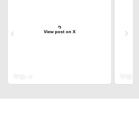
View post on X