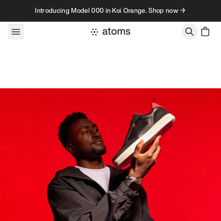
Skip to content
Introducing Model 000 in Koi Orange. Shop now →