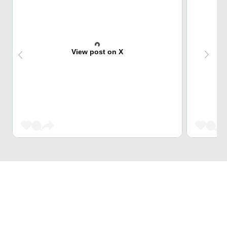
View post on X