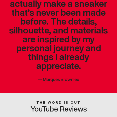
actually make a sneaker
that’s never been made
before. The details,
silhouette, and materials
are inspired by my
personal journey and
things I already
appreciate.
—
Marques Brownlee
THE WORD IS OUT
YouTube Reviews