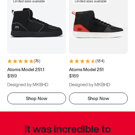
Limited sizes available
Limited sizes available
(
76
)
(
184
)
Atoms Model 251.1
Atoms Model 251
$189
$189
Designed by MKBHD
Designed by MKBHD
Shop Now
Shop Now
It was incredible to