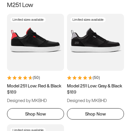
M251 Low
Size
Limited sizes available
Limited sizes available
Women
’s
Men
’s
5
5.5
6
6.5
7
7.5
8
8.5
9
9.5
10
10.5
(
50
)
(
50
)
11
11.5
12
12.5
Model 251 Low: Red & Black
Model 251 Low: Gray & Black
$189
$189
13
13.5
14
14.5
Designed by MKBHD
Designed by MKBHD
15
15.5
16
16.5
Shop Now
Shop Now
Limited sizes available