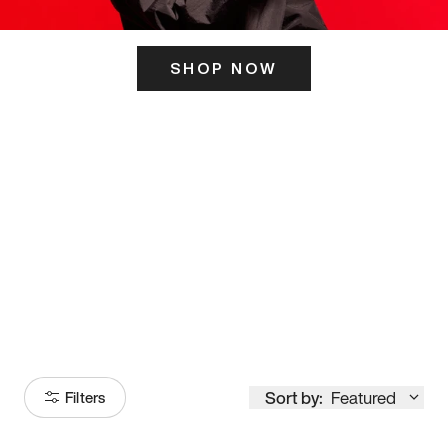
SHOP NOW
ITS HERE
Model
251
Sort by:
Featured
Filters