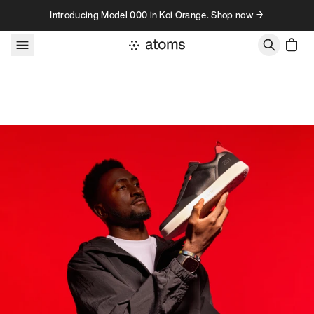
Skip to content
Introducing Model 000 in Koi Orange. Shop now →