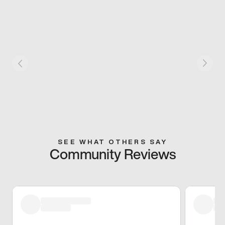
SEE WHAT OTHERS SAY
Community Reviews