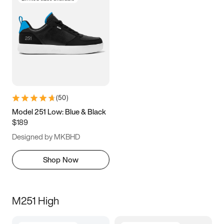
(
50
)
Model 251 Low: Blue & Black
$189
Designed by MKBHD
Shop Now
M251 High