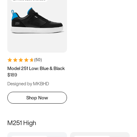
(
50
)
Model 251 Low: Blue & Black
$189
Designed by MKBHD
Shop Now
M251 High