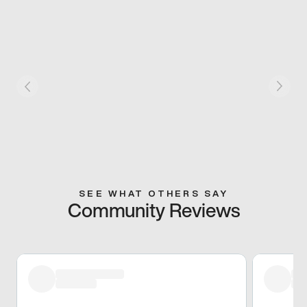
SEE WHAT OTHERS SAY
Community Reviews