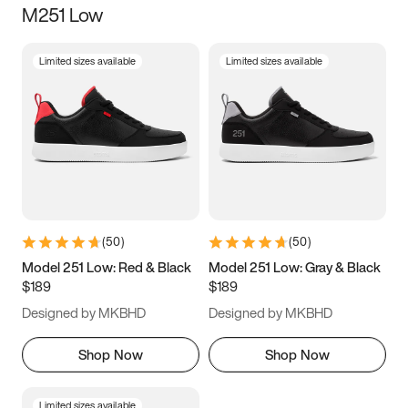
M251 Low
Size
Limited sizes available
Limited sizes available
Women
’s
Men
’s
5
5.5
6
6.5
7
7.5
8
8.5
9
9.5
10
10.5
(
50
)
(
50
)
11
11.5
12
12.5
Model 251 Low: Red & Black
Model 251 Low: Gray & Black
$189
$189
13
13.5
14
14.5
Designed by MKBHD
Designed by MKBHD
15
15.5
16
16.5
Shop Now
Shop Now
Limited sizes available