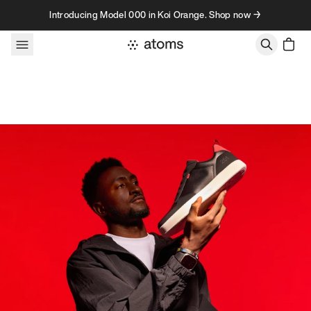
Skip to content
Introducing Model 000 in Koi Orange. Shop now →