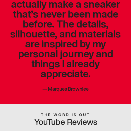
actually make a sneaker
that’s never been made
before. The details,
silhouette, and materials
are inspired by my
personal journey and
things I already
appreciate.
—
Marques Brownlee
THE WORD IS OUT
YouTube Reviews