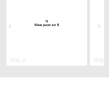
View post on X