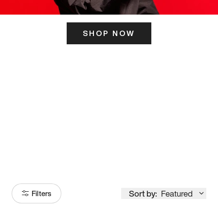
SHOP NOW
ITS HERE
Model
251
Sort by:
Featured
Filters