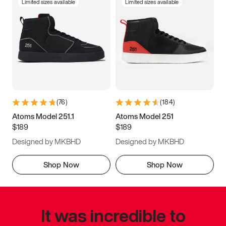
Limited sizes available
Limited sizes available
(
76
)
(
184
)
Atoms Model 251.1
Atoms Model 251
$189
$189
Designed by MKBHD
Designed by MKBHD
Shop Now
Shop Now
It was incredible to