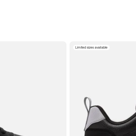
Limited sizes available