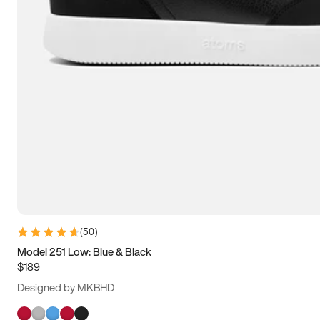
(
50
)
Model 251 Low: Blue & Black
$189
Designed by MKBHD