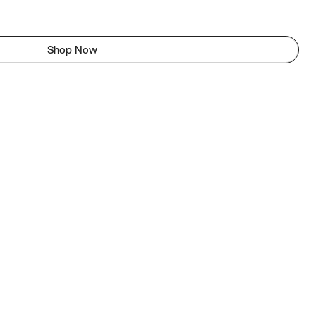
Shop Now