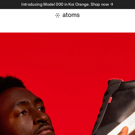
Introducing Model 000 in Koi Orange. Shop now →