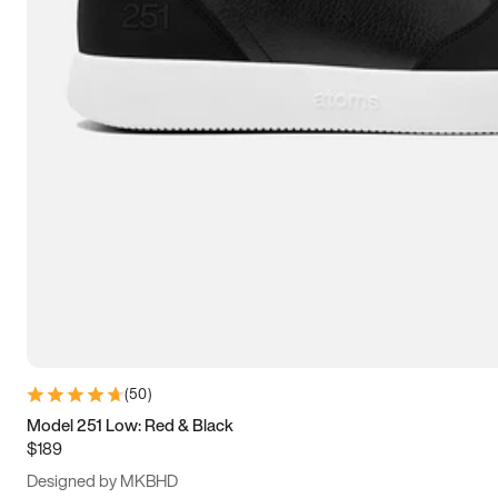
15
15.5
16
16.5
(
50
)
Model 251 Low: Red & Black
$189
Designed by MKBHD