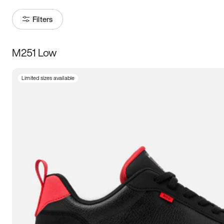
Filters
M251 Low
Size
Limited sizes available
Women
’s
Men
’s
5
5.5
6
6.5
7
7.5
8
8.5
9
9.5
10
10.5
11
11.5
12
12.5
13
13.5
14
14.5