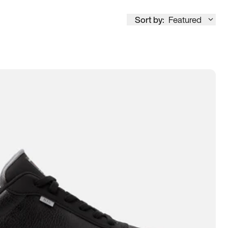
Sort by:
Featured