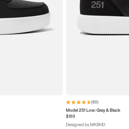
(
50
)
Model 251 Low: Gray & Black
$189
Designed by MKBHD