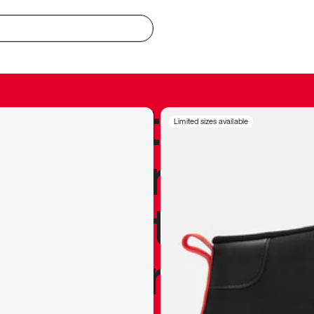
redible to actu
Limited sizes available
’s never been
silhouette, and
y my personal 