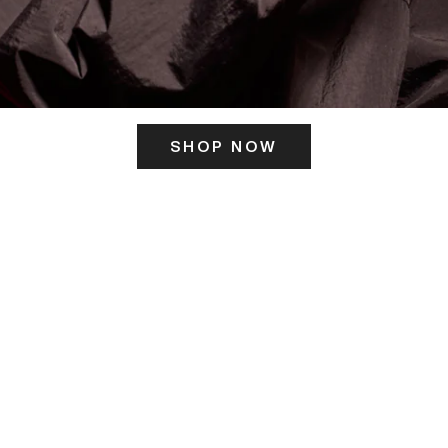
SHOP NOW