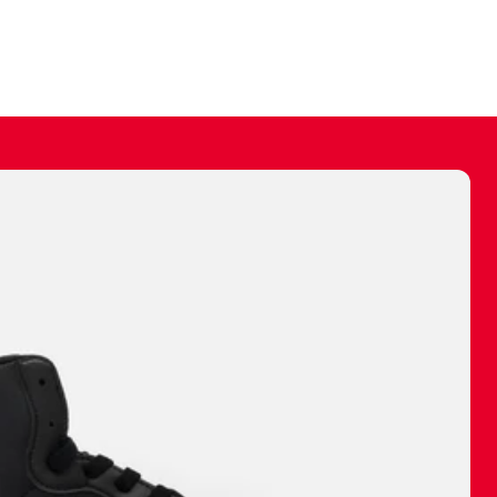
ally make a
 made before.
 materials are
journey and