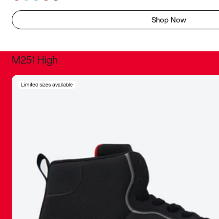
Shop Now
M251 High
It was inc
Limited sizes available
sneaker that
The details, 
inspired b