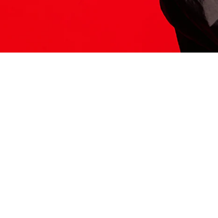
ITS HERE
Model
251