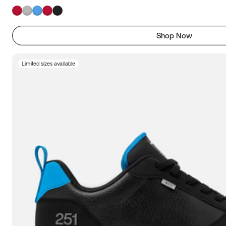
Shop Now
Limited sizes available