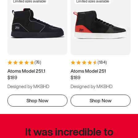
Limited sizes available
Limited sizes available
(
76
)
(
184
)
Atoms Model 251.1
Atoms Model 251
$189
$189
Designed by MKBHD
Designed by MKBHD
Shop Now
Shop Now
It was incredible to