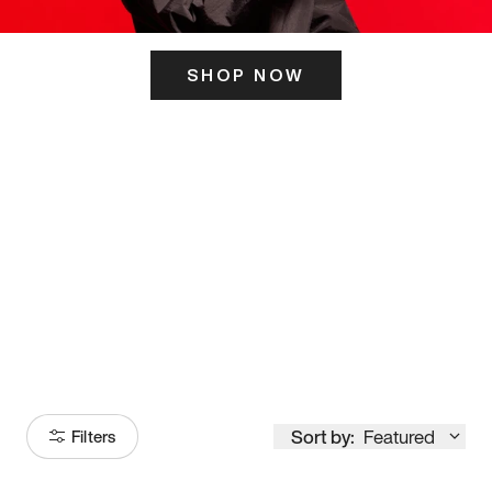
SHOP NOW
ITS HERE
Model
251
Sort by:
Featured
Filters