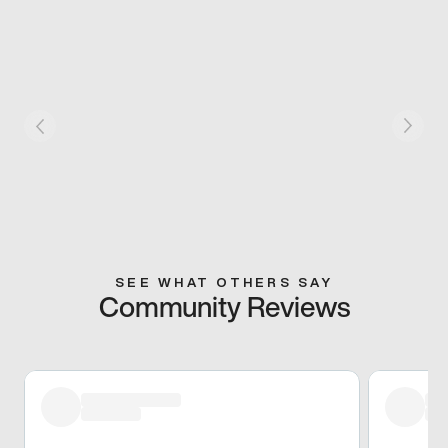
SEE WHAT OTHERS SAY
Community Reviews