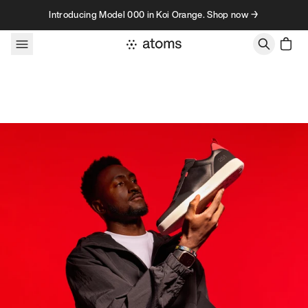
Skip to content
Introducing Model 000 in Koi Orange. Shop now →