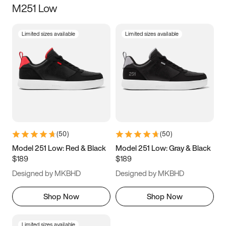
M251 Low
Size
Limited sizes available
Limited sizes available
Women
’s
Men
’s
5
5.5
6
6.5
7
7.5
8
8.5
9
9.5
10
10.5
(
50
)
(
50
)
11
11.5
12
12.5
Model 251 Low: Red & Black
Model 251 Low: Gray & Black
$189
$189
13
13.5
14
14.5
Designed by MKBHD
Designed by MKBHD
15
15.5
16
16.5
Shop Now
Shop Now
Limited sizes available