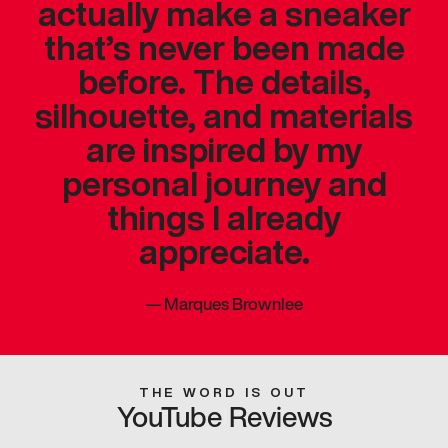
actually make a sneaker
that’s never been made
before. The details,
silhouette, and materials
are inspired by my
personal journey and
things I already
appreciate.
—
Marques Brownlee
THE WORD IS OUT
YouTube Reviews