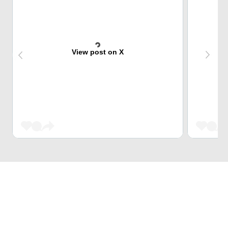
View post on X