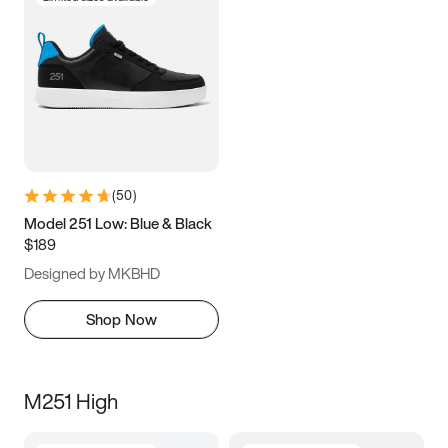
(
50
)
Model 251 Low: Blue & Black
$189
Designed by MKBHD
Shop Now
M251 High