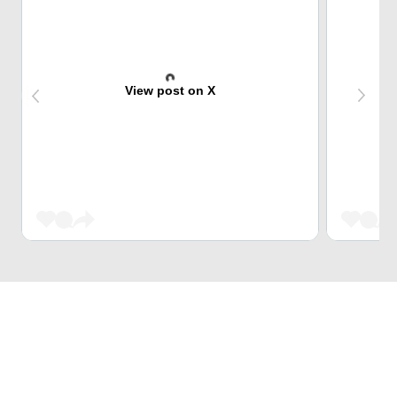
View post on X