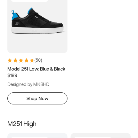
(
50
)
Model 251 Low: Blue & Black
$189
Designed by MKBHD
Shop Now
M251 High