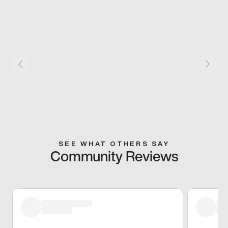
SEE WHAT OTHERS SAY
Community Reviews