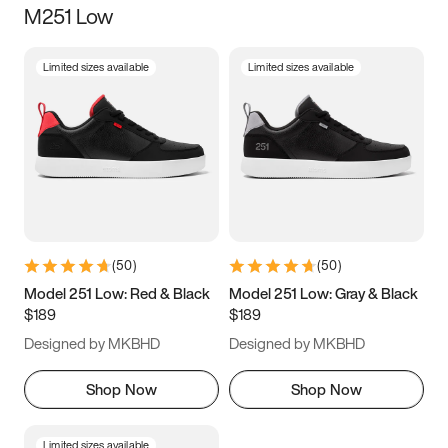
M251 Low
Size
Limited sizes available
Limited sizes available
Women
’s
Men
’s
5
5.5
6
6.5
7
7.5
8
8.5
9
9.5
10
10.5
(
50
)
(
50
)
11
11.5
12
12.5
Model 251 Low: Red & Black
Model 251 Low: Gray & Black
$189
$189
13
13.5
14
14.5
Designed by MKBHD
Designed by MKBHD
15
15.5
16
16.5
Shop Now
Shop Now
Limited sizes available