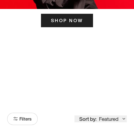
SHOP NOW
ITS HERE
Model
251
Sort by:
Featured
Filters