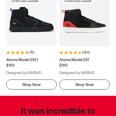
Limited sizes available
Limited sizes available
(
76
)
(
184
)
Atoms Model 251.1
Atoms Model 251
$189
$189
Designed by MKBHD
Designed by MKBHD
Shop Now
Shop Now
It was incredible to