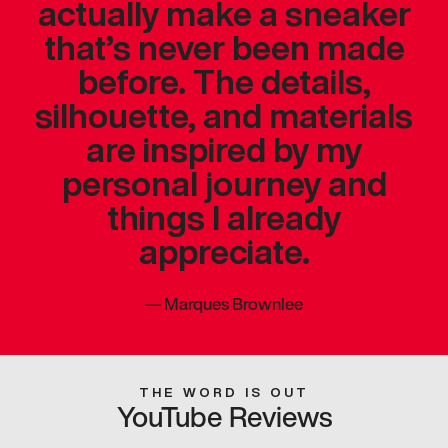
actually make a sneaker
that’s never been made
before. The details,
silhouette, and materials
are inspired by my
personal journey and
things I already
appreciate.
—
Marques Brownlee
THE WORD IS OUT
YouTube Reviews