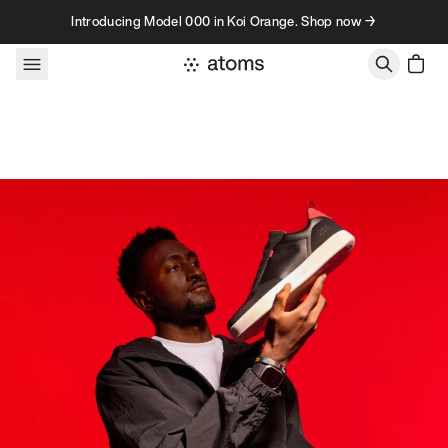
Skip to content
Introducing Model 000 in Koi Orange. Shop now →