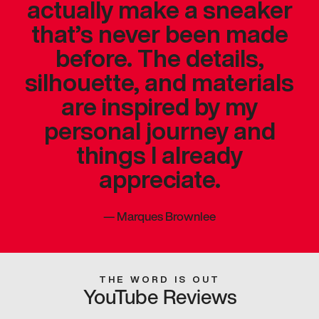
actually make a sneaker
that’s never been made
before. The details,
silhouette, and materials
are inspired by my
personal journey and
things I already
appreciate.
—
Marques Brownlee
THE WORD IS OUT
YouTube Reviews