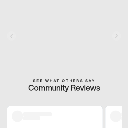
SEE WHAT OTHERS SAY
Community Reviews