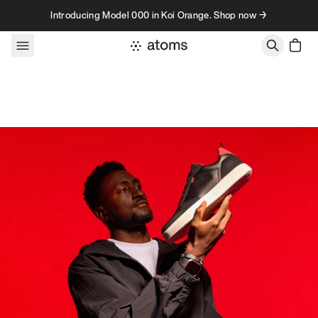
Skip to content
Introducing Model 000 in Koi Orange. Shop now →