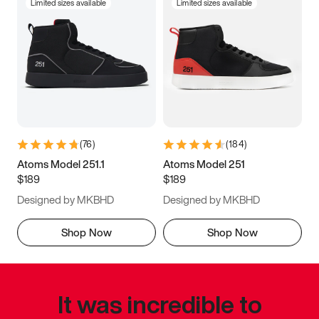
Limited sizes available
Limited sizes available
(
76
)
(
184
)
Atoms Model 251.1
Atoms Model 251
$189
$189
Designed by MKBHD
Designed by MKBHD
Shop Now
Shop Now
It was incredible to