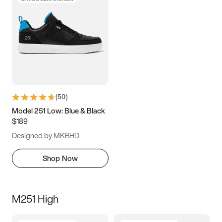
(
50
)
Model 251 Low: Blue & Black
$189
Designed by MKBHD
Shop Now
M251 High