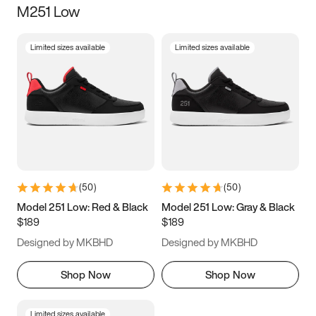
M251 Low
Size
Limited sizes available
Limited sizes available
Women
’s
Men
’s
5
5.5
6
6.5
7
7.5
8
8.5
9
9.5
10
10.5
(
50
)
(
50
)
11
11.5
12
12.5
Model 251 Low: Red & Black
Model 251 Low: Gray & Black
$189
$189
13
13.5
14
14.5
Designed by MKBHD
Designed by MKBHD
15
15.5
16
16.5
Shop Now
Shop Now
Limited sizes available