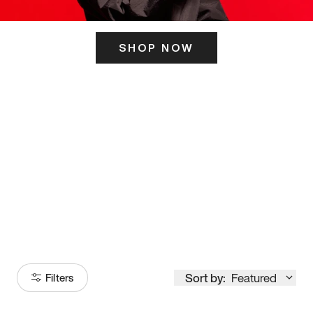
SHOP NOW
ITS HERE
Model
251
Sort by:
Featured
Filters