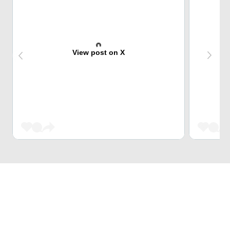
View post on X