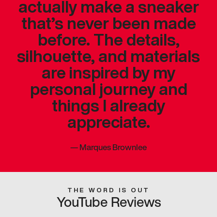
actually make a sneaker
that’s never been made
before. The details,
silhouette, and materials
are inspired by my
personal journey and
things I already
appreciate.
—
Marques Brownlee
THE WORD IS OUT
YouTube Reviews