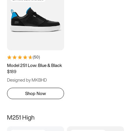
(
50
)
Model 251 Low: Blue & Black
$189
Designed by MKBHD
Shop Now
M251 High