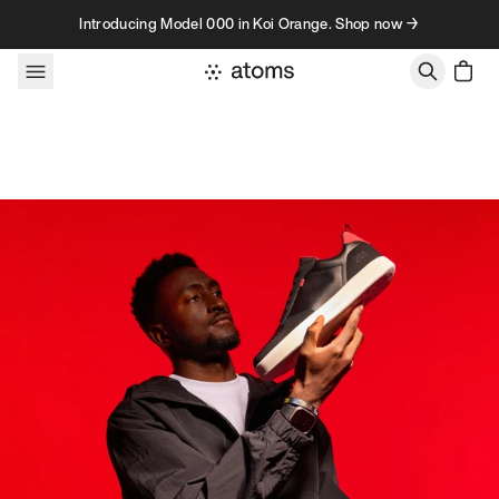
Skip to content
Introducing Model 000 in Koi Orange. Shop now →