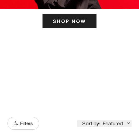
SHOP NOW
ITS HERE
Model
251
Sort by:
Featured
Filters