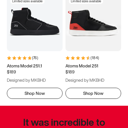
Limited sizes available
Limited sizes available
(
76
)
(
184
)
Atoms Model 251.1
Atoms Model 251
$189
$189
Designed by MKBHD
Designed by MKBHD
Shop Now
Shop Now
It was incredible to