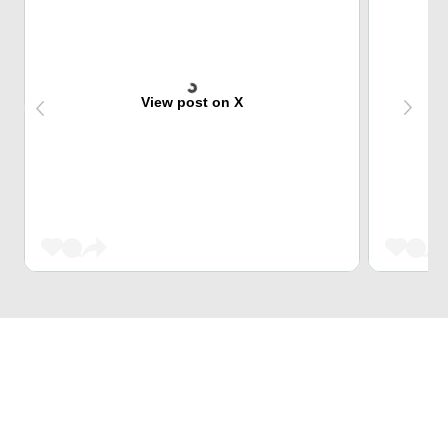
View post on X