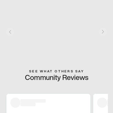
SEE WHAT OTHERS SAY
Community Reviews