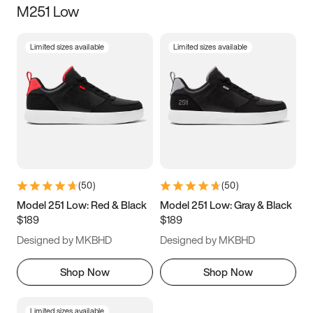
M251 Low
Size
Limited sizes available
Limited sizes available
Women
’s
Men
’s
5
5.5
6
6.5
7
7.5
8
8.5
9
9.5
10
10.5
(
50
)
(
50
)
11
11.5
12
12.5
Model 251 Low: Red & Black
Model 251 Low: Gray & Black
$189
$189
13
13.5
14
14.5
Designed by MKBHD
Designed by MKBHD
15
15.5
16
16.5
Shop Now
Shop Now
Limited sizes available